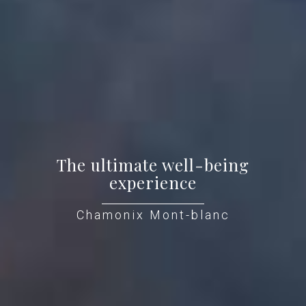
The ultimate well-being
experience
Chamonix Mont-blanc