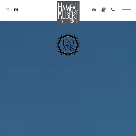
Navigation
to
secondaire
FR
EN
Togg
main
-
navig
content
top
droite