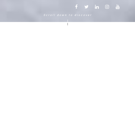
Scroll down to discover
Another way to experience the
mountain in the Chamonix
Mont-Blanc.
120 years, 5 generations, 5 stars
Delightful in time and space, this serene and
bucolic enclave generates an immediate
sense of well-living. The Hameau Albert 1er,
Relais & Châteaux shaped by the Carrier