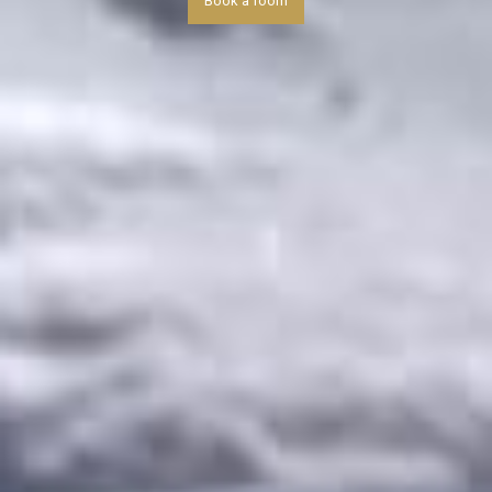
Book a room