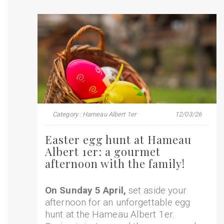
Category : Hameau Albert 1er
12/03/26
Easter egg hunt at Hameau
Albert 1er: a gourmet
afternoon with the family!
On Sunday 5 April,
set aside your
afternoon for an unforgettable egg
hunt at the Hameau Albert 1er.