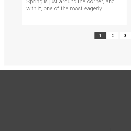
Spring is just around the corner, and
with it, one of the most eagerly…
Current
1
Page
2
Pag
3
page