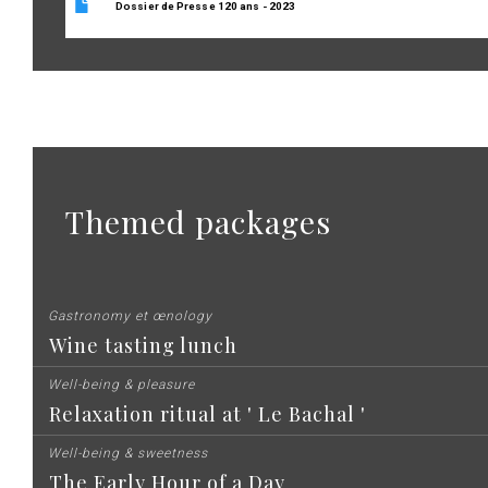
Dossier de Presse 120 ans - 2023
Themed packages
Gastronomy et œnology
Wine tasting lunch
Well-being & pleasure
Relaxation ritual at ' Le Bachal '
Well-being & sweetness
The Early Hour of a Day