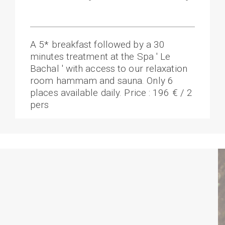
A 5* breakfast followed by a 30
minutes treatment at the Spa ' Le
Bachal ' with access to our relaxation
room hammam and sauna. Only 6
places available daily. Price : 196 € / 2
pers