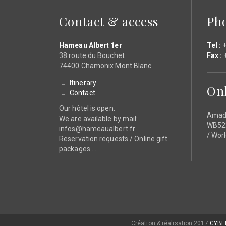
Contact & access
Ph
Hameau Albert 1er
Tel :
+
38 route du Bouchet
Fax :
+
74400 Chamonix Mont Blanc
Itinerary
On
Contact
Our hôtel is open.
Amad
We are available by mail:
WB522
infos@hameaualbert.fr
/ Wor
Reservation requests / Online gift
packages ...
Création & réalisation 2017
CYBE