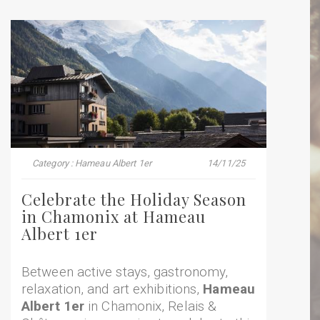
Category : Hameau Albert 1er
14/11/25
Celebrate the Holiday Season
in Chamonix at Hameau
Albert 1er
Between active stays, gastronomy,
relaxation, and art exhibitions,
Hameau
Albert 1er
in Chamonix, Relais &