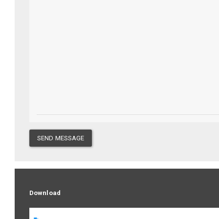
SEND MESSAGE
Download