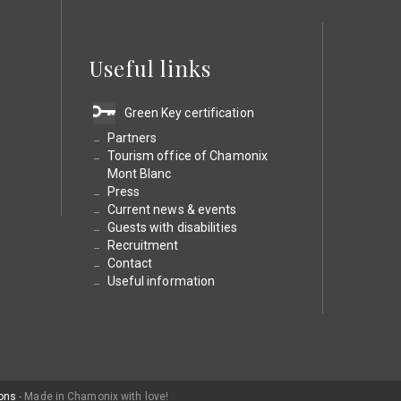
Useful links
Green Key certification
Partners
Tourism office of Chamonix
Mont Blanc
Press
Current news & events
Guests with disabilities
Recruitment
Contact
Useful information
ons
- Made in Chamonix with love!