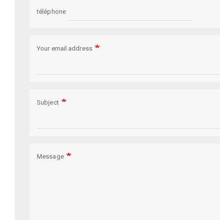
téléphone
Your email address
Subject
Message