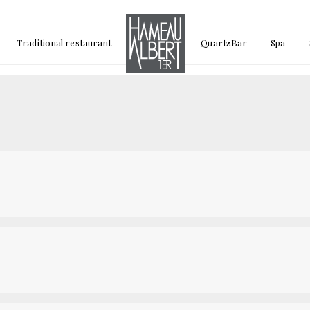
Traditional restaurant
QuartzBar
Spa