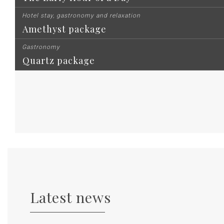
Hotel stay, gastronomy and relaxation
Amethyst package
Gastronomy
Quartz package
Latest news