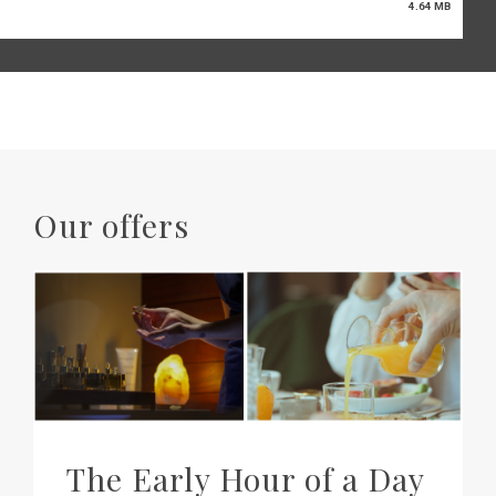
4.64 MB
Our offers
The Early Hour of a Day