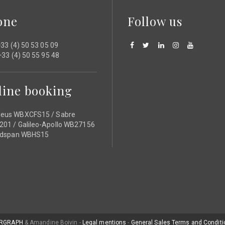
one
Follow us
33 (4) 50 53 05 09
33 (4) 50 55 95 48
line booking
eus WBXCFS15 / Sabre
01 / Galileo-Apollo WB27156
ldspan WBHS15
RGRAPH
& Amandine Boivin -
Legal mentions
-
General Sales Terms and Conditi