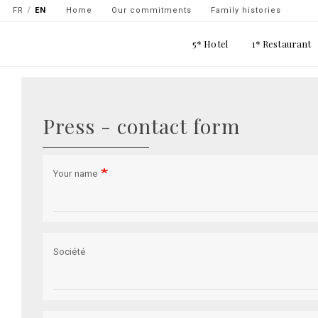
Navigation
FR
EN
Home
Our commitments
Family histories
secondaire
Main
5* Hotel
1* Restaurant
-
navigation
top
Skip
gauche
to
main
Press - contact form
content
Your name
Société