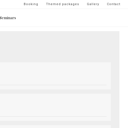
Navigation
Booking
Themed packages
Gallery
Contact
secondaire
Seminars
-
top
droite