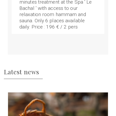
minutes treatment at the Spa ' Le
Bachal ' with access to our
relaxation room hammam and
sauna. Only 6 places available
daily. Price : 196 € / 2 pers
Latest news