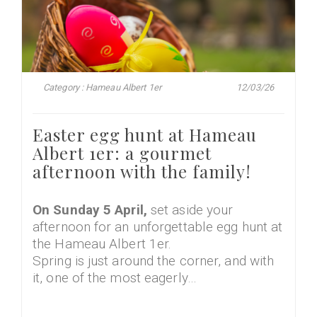
Category : Hameau Albert 1er
12/03/26
Easter egg hunt at Hameau
Albert 1er: a gourmet
afternoon with the family!
On Sunday 5 April,
set aside your
afternoon for an unforgettable egg hunt at
the Hameau Albert 1er.
Spring is just around the corner, and with
it, one of the most eagerly…