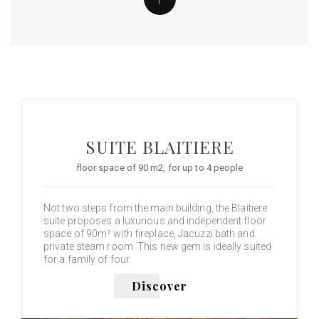
SUITE BLAITIERE
floor space of 90 m2, for up to 4 people
Not two steps from the main building, the Blaitiere
suite proposes a luxurious and independent floor
space of 90m² with fireplace, Jacuzzi bath and
private steam room. This new gem is ideally suited
for a family of four.
Discover