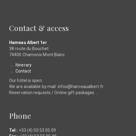
Contact & access
Hameau Albert 1er
38 route du Bouchet
74400 Chamonix Mont Blanc
Itinerary
Contact
Our hôtel is open.
We are available by mail: infos@hameaualbert.fr
Reservation requests / Online gift packages ...
Phone
Tel :
+33 (4) 50 53 05 09