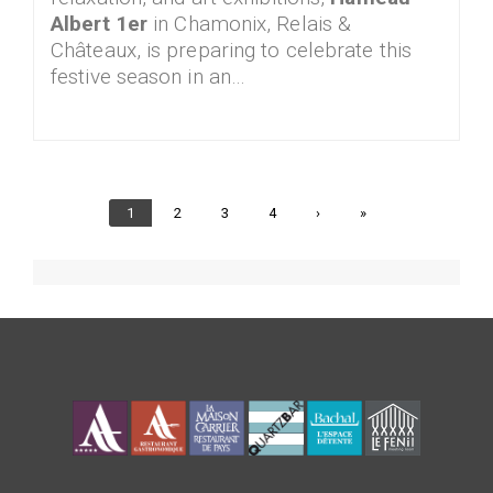
Albert 1er
in Chamonix, Relais &
Châteaux, is preparing to celebrate this
festive season in an…
Current
1
Page
2
Page
3
Page
4
Next
›
Last
»
page
page
page