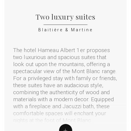
Two luxury suites
Blaitière & Martine
The hotel Hameau Albert 1er proposes
two luxurious and spacious suites that
look out upon the mountains, offering a
spectacular view of the Mont Blanc range.
For a privileged stay with family or friends,
these suites have an audacious style,
combining the authenticity of wood and
materials with a modern decor. Equipped
with a fireplace and Jacuzzi bath, these
comfortable spaces will enchant your
nights at the foot of Mont Blanc.
+