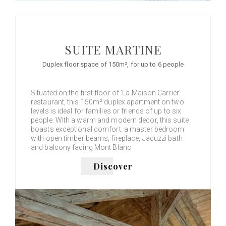
SUITE MARTINE
Duplex floor space of 150m², for up to 6 people
Situated on the first floor of ‘La Maison Carrier’
restaurant, this 150m² duplex apartment on two
levels is ideal for families or friends of up to six
people. With a warm and modern decor, this suite
boasts exceptional comfort: a master bedroom
with open timber beams, fireplace, Jacuzzi bath
and balcony facing Mont Blanc
Discover