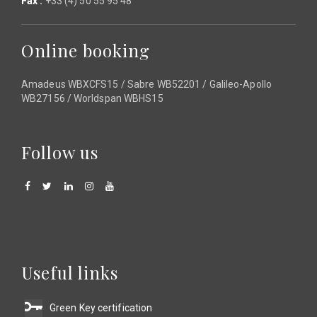
Fax :
+33 (4) 50 55 95 48
Online booking
Amadeus WBXCFS15 / Sabre WB52201 / Galileo-Apollo
WB27156 / Worldspan WBHS15
Follow us
Useful links
Green Key certification