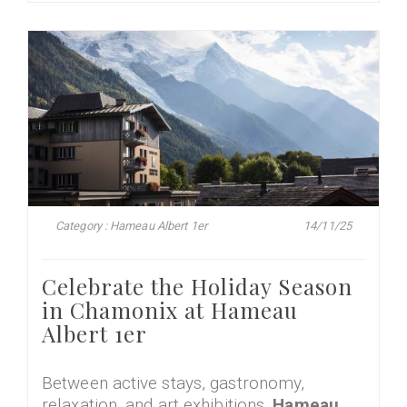
Category : Hameau Albert 1er
14/11/25
Celebrate the Holiday Season
in Chamonix at Hameau
Albert 1er
Between active stays, gastronomy,
relaxation, and art exhibitions,
Hameau