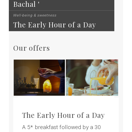
Bachal '
Well-being & sweetness
The Early Hour of a Day
Our offers
The Early Hour of a Day
A 5* breakfast followed by a 30