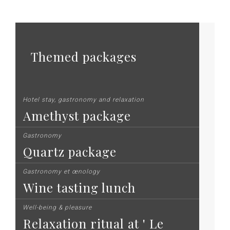
Themed packages
Hotel stay, gastronomy and relaxation
Amethyst package
Gastronomy
Quartz package
Gastronomy et œnology
Wine tasting lunch
Well-being & pleasure
Relaxation ritual at ' Le