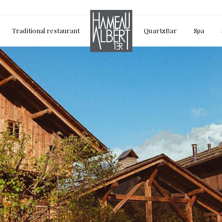
Traditional restaurant
QuartzBar
Spa