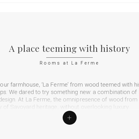
A place teeming with history
Rooms at La Ferme
 our farmhouse, ‘La Ferme’ from wood teemed with hi
lps. We dared to try something new: a combination of 
 design. At La Ferme, the omnipresence of wood from 
 of Savoyard heritage, without overlooking luxury.
+