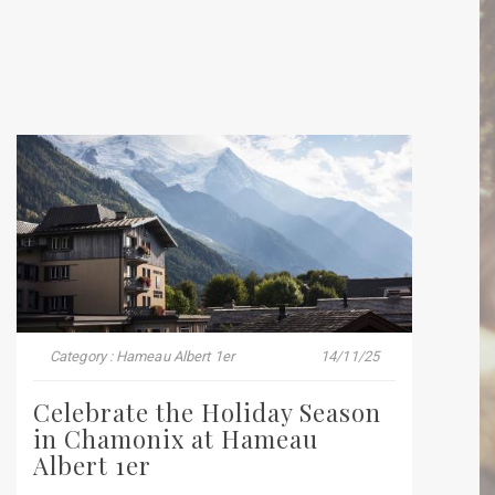
Category : Hameau Albert 1er
14/11/25
Celebrate the Holiday Season
in Chamonix at Hameau
Albert 1er