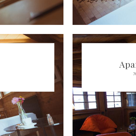
Apa
7