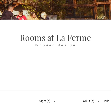
Rooms at La Ferme
Wooden design
Night(s)
Adult(s)
Child 