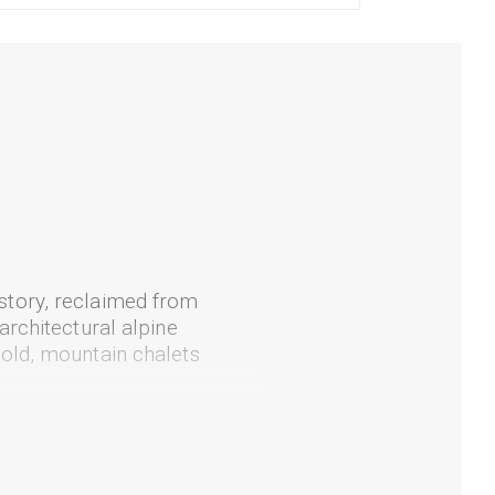
story, reclaimed from
architectural alpine
old, mountain chalets