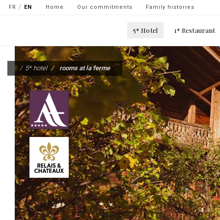
Navigation
FR
EN
Home
Our commitments
Family histories
secondaire
Main
5* Hotel
1* Restaurant
-
navigation
top
Skip
gauche
to
5* hotel
rooms at la ferme
main
content