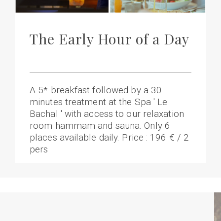
The Early Hour of a Day
A 5* breakfast followed by a 30
minutes treatment at the Spa ' Le
Bachal ' with access to our relaxation
room hammam and sauna. Only 6
places available daily. Price : 196 € / 2
pers