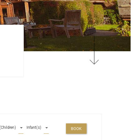
(Children)
Infant(s)
BOOK