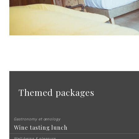
Themed packages
Gastronomy et œnology
Wine tasting lunch
Well-being & pleasure