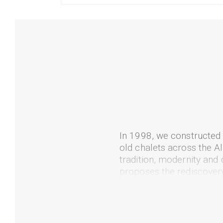
In 1998, we constructed
old chalets across the A
tradition, modernity and
proposes the rediscovery