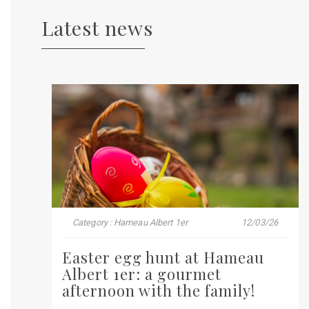
Latest news
Category : Hameau Albert 1er
12/03/26
Easter egg hunt at Hameau
Albert 1er: a gourmet
afternoon with the family!