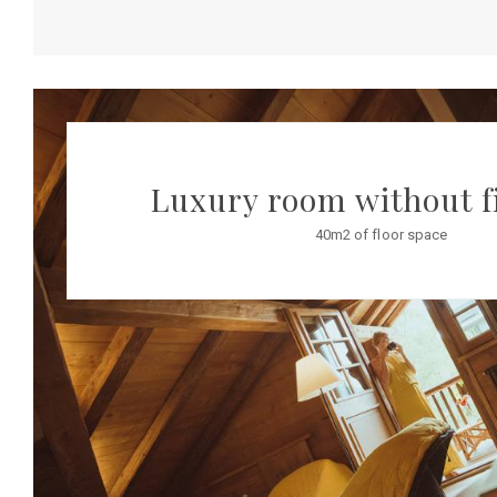
Luxury room without f
40m2 of floor space