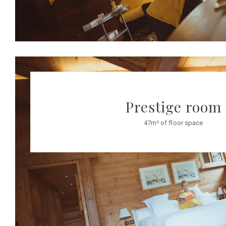
Prestige room
47m² of floor space