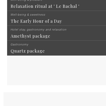
Relaxation ritual at ' Le Bachal '
Well-being & sweetness
The Early Hour of a Day
Hotel stay, gastronomy and relaxation
Amethyst package
Gastronomy
Quartz package