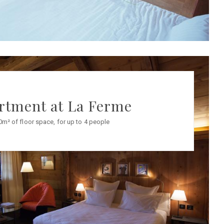
rtment at La Ferme
0m² of floor space, for up to 4 people