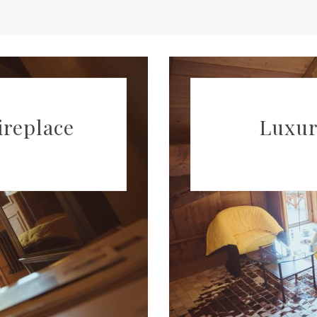
ireplace
Luxur