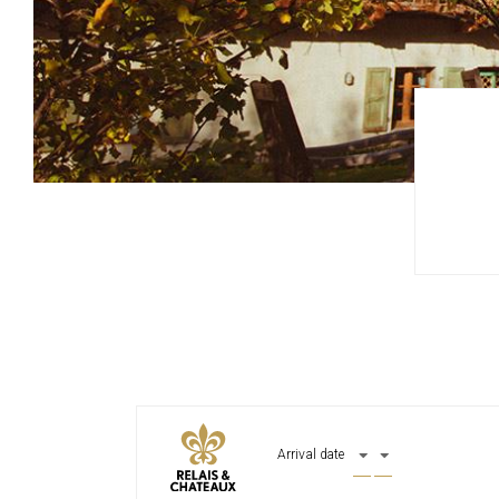
Arrival date