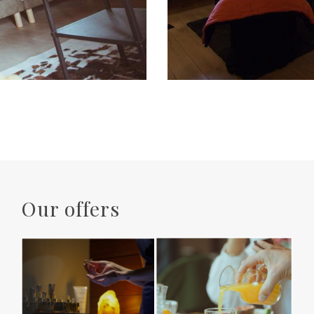
Our offers