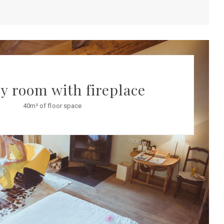
y room with fireplace
40m² of floor space