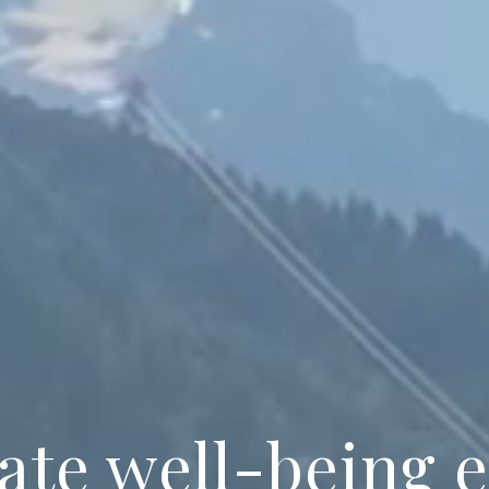
ate well-being 