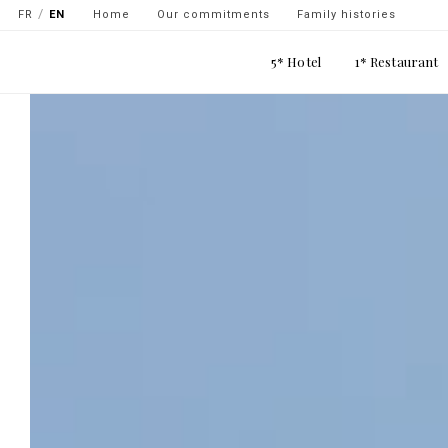
Navigation
Skip
FR
EN
Home
Our commitments
Family histories
secondaire
to
Main
main
5* Hotel
1* Restaurant
-
navigation
content
top
gauche