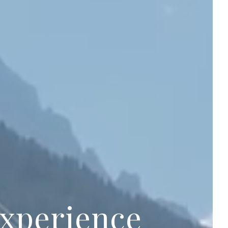
experience