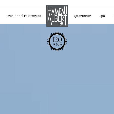
Traditional restaurant
QuartzBar
Spa