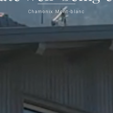
Chamonix Mont-blanc