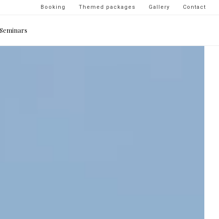
Navigation
Booking
Themed packages
Gallery
Contact
secondaire
Seminars
-
top
droite