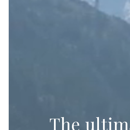
The ultim