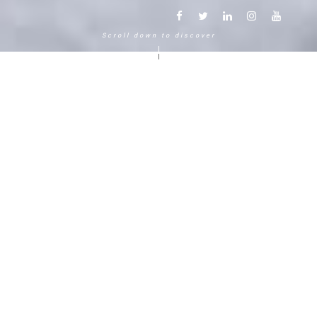
Scroll down to discover
Another way to experience the
mountain in the Chamonix
Mont-Blanc.
120 years, 5 generations, 5 stars
Delightful in time and space, this serene and
bucolic enclave generates an immediate
sense of well-living. The Hameau Albert 1er,
Relais & Châteaux shaped by the Carrier