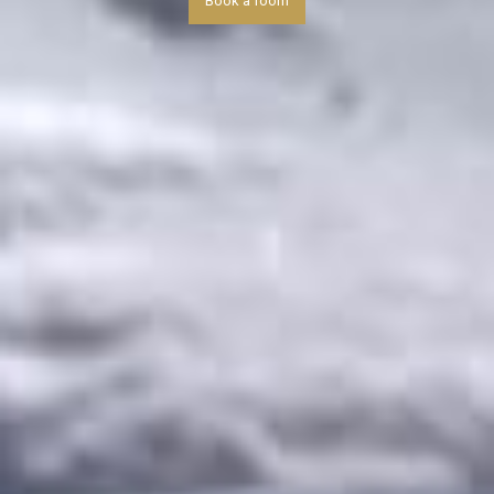
Book a room