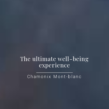
The ultimate well-being
experience
Chamonix Mont-blanc