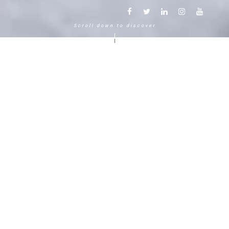
Scroll down to discover
Another way to experience the
mountain in the Chamonix
Mont-Blanc.
120 years, 5 generations, 5 stars
Delightful in time and space, this serene and
bucolic enclave generates an immediate
sense of well-living. The Hameau Albert 1er,
Relais & Châteaux shaped by the Carrier