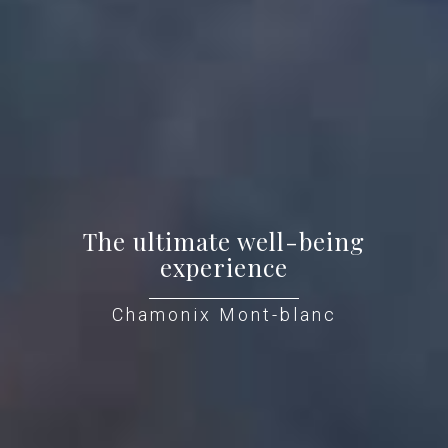
The ultimate well-being
experience
Chamonix Mont-blanc