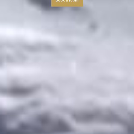
Book a room