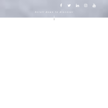
Scroll down to discover
Another way to experience the
mountain in the Chamonix
Mont-Blanc.
120 years, 5 generations, 5 stars
Delightful in time and space, this serene and
bucolic enclave generates an immediate
sense of well-living. The Hameau Albert 1er,
Relais & Châteaux shaped by the Carrier