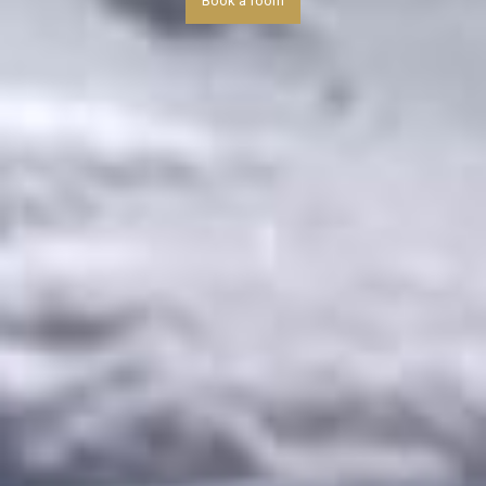
Book a room