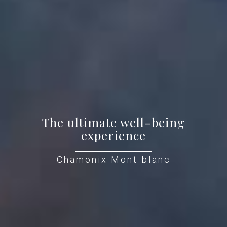
The ultimate well-being
experience
Chamonix Mont-blanc