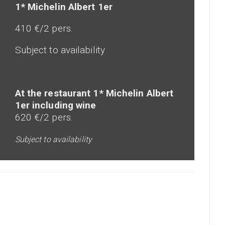
1* Michelin Albert 1er
410 €/2 pers.
Subject to availability
At the restaurant 1* Michelin Albert
1er including wine
620 €/2 pers.
Subject to availability