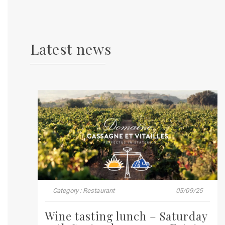
Latest news
Category : Restaurant
05/09/25
Wine tasting lunch – Saturday