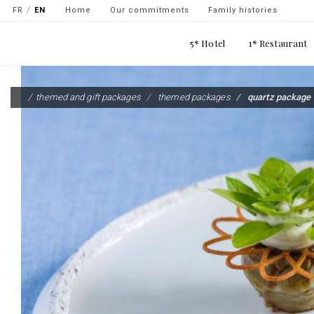
Navigation
FR
EN
Home
Our commitments
Family histories
secondaire
Main
5* Hotel
1* Restaurant
-
navigation
top
Skip
gauche
to
themed and gift packages
themed packages
quartz package
main
content