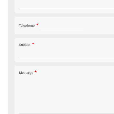
Telephone
Subject
Message