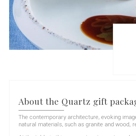
About the Quartz gift packa
The contemporary architecture, evoking images
natural materials, such as granite and wood, r