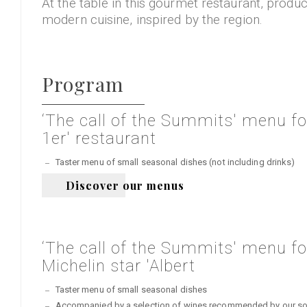
At the table in this gourmet restaurant, produ
modern cuisine, inspired by the region.
Program
‘The call of the Summits' menu for
1er' restaurant
Taster menu of small seasonal dishes (not including drinks)
Discover our menus
‘The call of the Summits' menu for
Michelin star 'Albert
Taster menu of small seasonal dishes
Accompanied by a selection of wines recommended by our somme