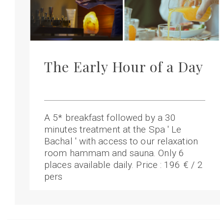
The Early Hour of a Day
A 5* breakfast followed by a 30
minutes treatment at the Spa ' Le
Bachal ' with access to our relaxation
room hammam and sauna. Only 6
places available daily. Price : 196 € / 2
pers