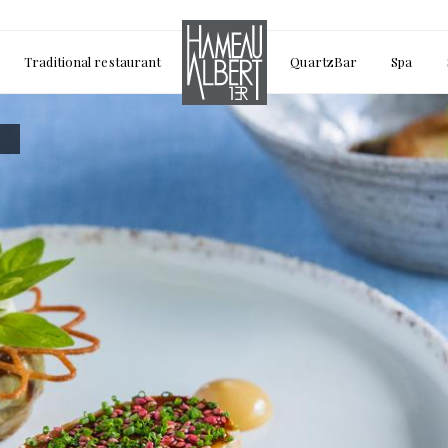
Traditional restaurant
QuartzBar
Spa