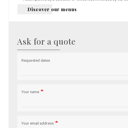
Discover our menus
Ask for a quote
Requested dates
Your name
Your email address