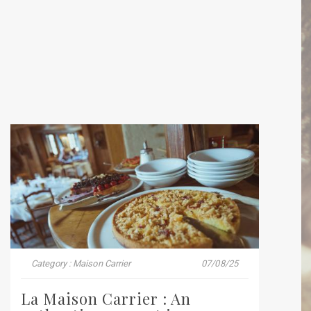
Category : Maison Carrier
07/08/25
La Maison Carrier : An