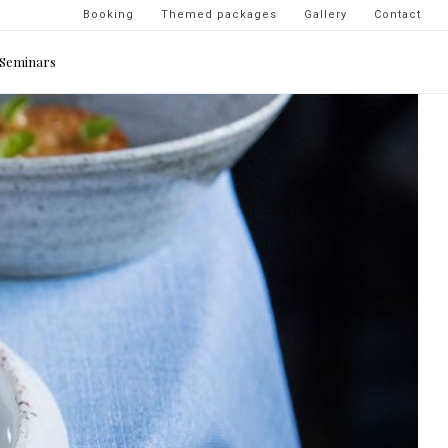
Navigation
Booking
Themed packages
Gallery
Contact
secondaire
Seminars
-
top
droite