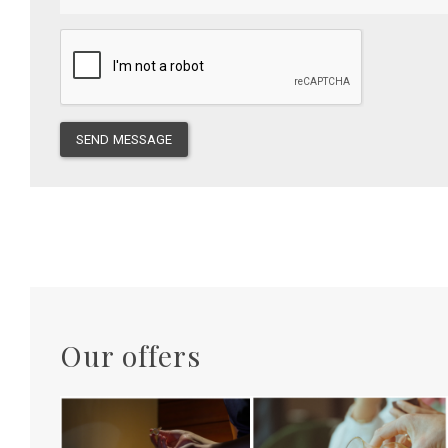
SEND MESSAGE
Our offers