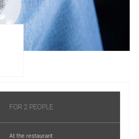
FOR 2 PEOPLE
At the restaurant