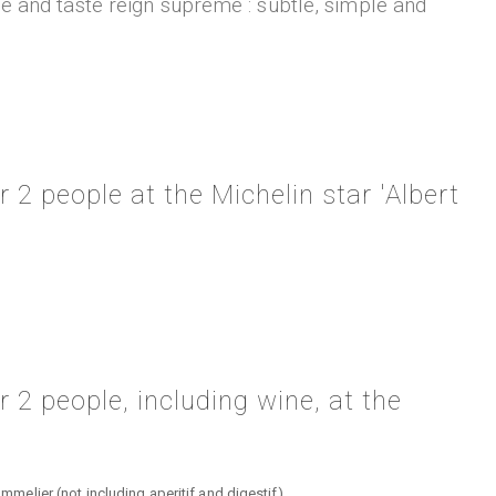
ce and taste reign supreme : subtle, simple and
 2 people at the Michelin star 'Albert
 2 people, including wine, at the
lier (not including aperitif and digestif)