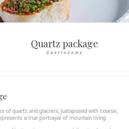
Quartz package
Gastronomy
ge
 of quartz and glaciers, juxtaposed with coarse,
epresents a true portrayal of mountain living.