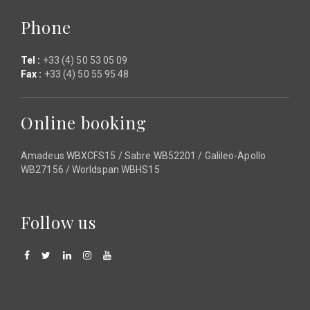
Phone
Tel :
+33 (4) 50 53 05 09
Fax :
+33 (4) 50 55 95 48
Online booking
Amadeus WBXCFS15 / Sabre WB52201 / Galileo-Apollo
WB27156 / Worldspan WBHS15
Follow us