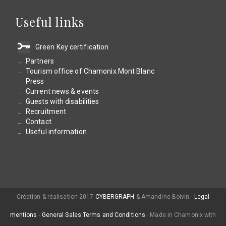
Useful links
Green Key certification
Partners
Tourism office of Chamonix Mont Blanc
Press
Current news & events
Guests with disabilities
Recruitment
Contact
Useful information
Création & réalisation 2017
CYBERGRAPH
& Amandine Boivin -
Legal
mentions
-
General Sales Terms and Conditions
- Made in Chamonix with