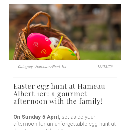
Category : Hameau Albert 1er
12/03/26
Easter egg hunt at Hameau
Albert 1er: a gourmet
afternoon with the family!
On Sunday 5 April,
set aside your
afternoon for an unforgettable egg hunt at