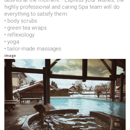
highly professional and caring Spa team will do
everything to satisfy them.
• body scrubs
• green tea wraps
• reflexology
• yoga
• tailor-made massages
image