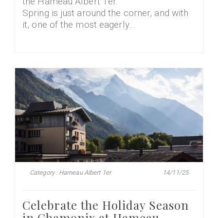
the Hameau Albert 1er.
Spring is just around the corner, and with
it, one of the most eagerly…
Category : Hameau Albert 1er
14/11/25
Celebrate the Holiday Season
in Chamonix at Hameau