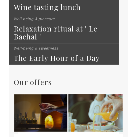
Wine tasting lunch
Well-being & pleasure
Relaxation ritual at ' Le
Bachal '
Well-being & sweetness
The Early Hour of a Day
Our offers