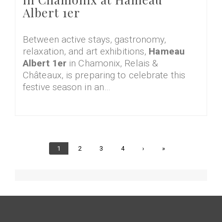
Albert 1er
Between active stays, gastronomy,
relaxation, and art exhibitions,
Hameau
Albert 1er
in Chamonix, Relais &
Châteaux, is preparing to celebrate this
festive season in an…
Current
1
Page
2
Page
3
Page
4
Next
›
Last
»
page
page
page