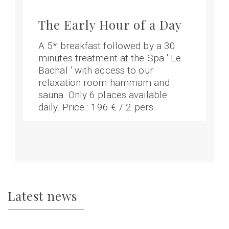
The Early Hour of a Day
A 5* breakfast followed by a 30
minutes treatment at the Spa ' Le
Bachal ' with access to our
relaxation room hammam and
sauna. Only 6 places available
daily. Price : 196 € / 2 pers
Latest news