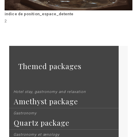
indice de position_espace_detente
2
Themed packages
Hotel stay, gastronomy and relaxation
Amethyst package
Gastronomy
Quartz package
Gastronomy et œnology