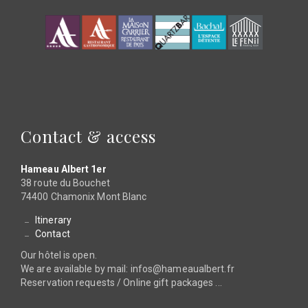
Contact & access
Hameau Albert 1er
38 route du Bouchet
74400 Chamonix Mont Blanc
Itinerary
Contact
Our hôtel is open.
We are available by mail: infos@hameaualbert.fr
Reservation requests / Online gift packages ...