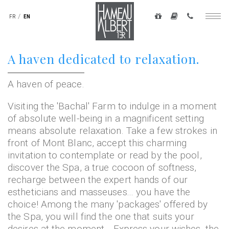
Navigation
secondaire
FR
EN
Togg
-
navig
top
Skip
A haven dedicated to relaxation.
droite
to
main
content
A haven of peace.
Visiting the 'Bachal' Farm to indulge in a moment
of absolute well-being in a magnificent setting
means absolute relaxation. Take a few strokes in
front of Mont Blanc, accept this charming
invitation to contemplate or read by the pool,
discover the Spa, a true cocoon of softness,
recharge between the expert hands of our
estheticians and masseuses... you have the
choice! Among the many 'packages' offered by
the Spa, you will find the one that suits your
desires at the moment... Express your wishes, the