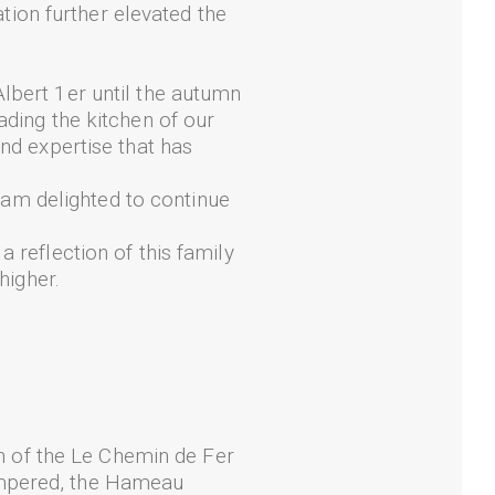
ation further elevated the
lbert 1er until the autumn
ading the kitchen of our
and expertise that has
I am delighted to continue
 reflection of this family
higher.
 of the Le Chemin de Fer
ampered, the Hameau