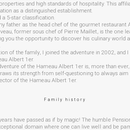
roperties and high standards of hospitality. This affili
tion as a distinguished establishment.
a 5-star classification.
y father as the head chef of the gourmet restaurant A
eau, former sous chef of Pierre Maillet, is the one le
ng you the opportunity to discover his culinary world 
.
tion of the family, I joined the adventure in 2002, and 
eau Albert 1er.
venture of the Hameau Albert 1er is, more than ever, a
 draws its strength from self-questioning to always aim 
irector of the Hameau Albert 1er.
Family history
ars have passed as if by magic! The humble Pension
xceptional domain where one can live well and be p