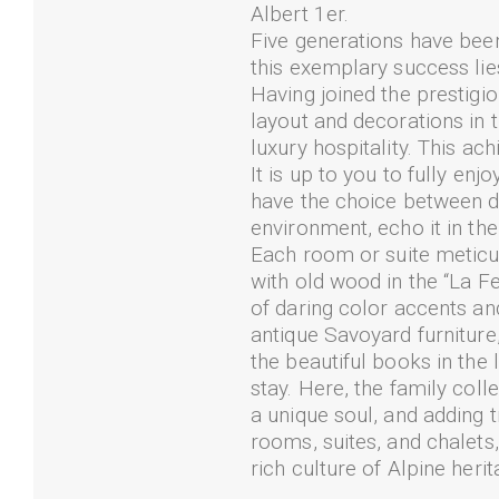
Albert 1er.
Five generations have been 
this exemplary success lies
Having joined the prestigi
layout and decorations in t
luxury hospitality. This ac
It is up to you to fully en
have the choice between d
environment, echo it in the
Each room or suite meticul
with old wood in the “La F
of daring color accents a
antique Savoyard furniture,
the beautiful books in the l
stay. Here, the family col
a unique soul, and adding 
rooms, suites, and chalets,
rich culture of Alpine heri