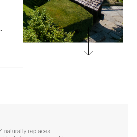
.
" naturally replaces