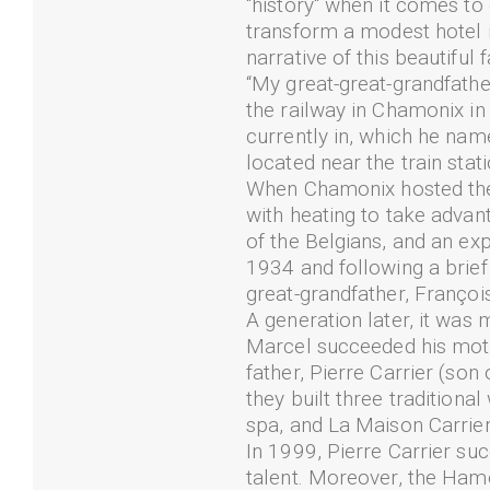
"history" when it comes to
transform a modest hotel in
narrative of this beautiful 
“My great-great-grandfathe
the railway in Chamonix in
currently in, which he nam
located near the train sta
When Chamonix hosted the 
with heating to take advan
of the Belgians, and an ex
1934 and following a bri
great-grandfather, Françoi
A generation later, it was 
Marcel succeeded his mothe
father, Pierre Carrier (son
they built three traditio
spa, and La Maison Carrier
In 1999, Pierre Carrier su
talent. Moreover, the Hame