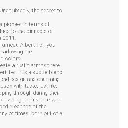
 Undoubtedly, the secret to
a pioneer in terms of
lues to the pinnacle of
in 2011.
t Hameau Albert 1er, you
shadowing the
nd colors.
create a rustic atmosphere
t 1er. It is a subtle blend
-end design and charming
osen with taste, just like
ipping through during their
 providing each space with
 and elegance of the
ony of times, born out of a