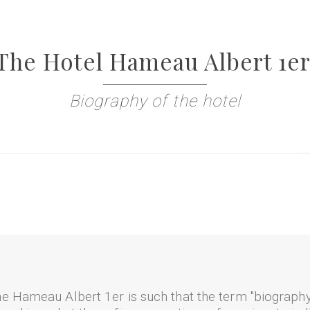
The Hotel Hameau Albert 1er
Biography of the hotel
e Hameau Albert 1er is such that the term "biography