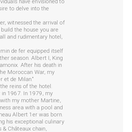
ividuals have envisioned to
ire to delve into the
r, witnessed the arrival of
 build the house you are
all and rudimentary hotel,
in de fer equipped itself
her season. Albert I, King
amonix. After his death in
 the Moroccan War, my
 et de Milan."
he reins of the hotel.
r in 1967. In 1979, my
er with my mother Martine,
ness area with a pool and
ameau Albert 1er was born.
ng his exceptional culinary
s & Châteaux chain,