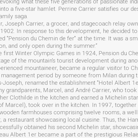
 evoking what these five generations of passionate ind
to a five-star hamlet. Perrine Carrier satisfies our des
family saga.
r, Joseph Carrier, a grocer, and stagecoach relay owne
 1902. In response to this development, he decided to
ed "Pension du Chemin de fer" at the time. It was a sm
tion, and only open during the summer.”
first Winter Olympic Games in 1924, Pension du Chem
tage of the mountain's tourist development during anot
perienced mountaineer, became a regular visitor to Ch
ef management period by someone from Milan during
s-Joseph, renamed the establishment "Hotel Albert 1er
my grandparents, Marcel, and André Carrier, who took t
r Clothilde in the kitchen and earned a Michelin sta
 of Marcel), took over in the kitchen. In 1997, togeth
nal wooden farmhouses comprising twelve rooms, a well
, a restaurant showcasing local cuisine. Thus, the H
ccessfully obtained his second Michelin star, showcasi
au Albert 1er became a part of the prestigious Relai