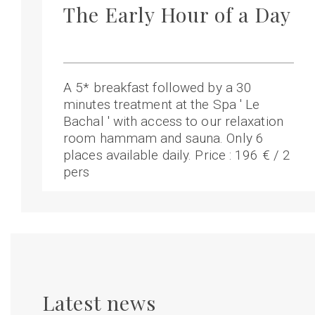
The Early Hour of a Day
A 5* breakfast followed by a 30
minutes treatment at the Spa ' Le
Bachal ' with access to our relaxation
room hammam and sauna. Only 6
places available daily. Price : 196 € / 2
pers
Latest news