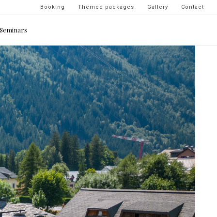
Navigation
Booking
Themed packages
Gallery
Contact
secondaire
Seminars
-
top
droite