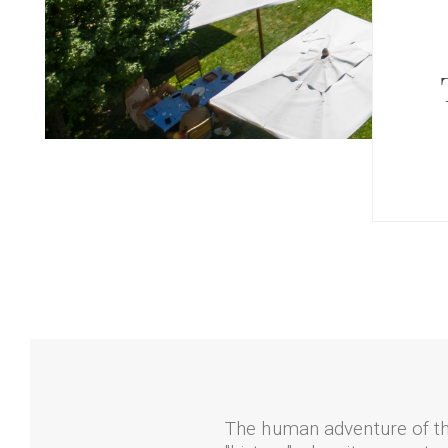
The human adventure of th