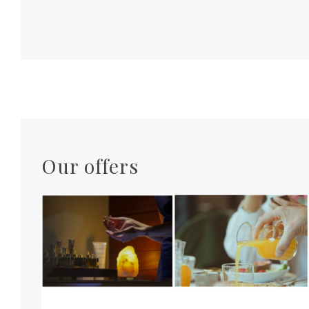
Our offers