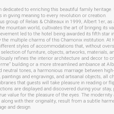
dedicated to enriching this beautiful family heritage.
 in giving meaning to every revolution or creation.
ous group of Relais & Châteaux in 1999, Albert 1er, as 
he mountain world, cultivates the art of bringing its va
hievement led to the hotel being awarded its fifth star 
joy the multiple charms of this Chamonix institution. A
ifferent styles of accommodations that, without over
 selection of furniture, objects, artworks, materials, a
ously refines the interior architecture and decor to 
erme” building or a more streamlined ambiance at Alber
nd neutral tones, a harmonious marriage between high
 paintings and engravings, and artisanal objects, all ch
ibraries that guests will take pleasure in reading or fl
lections are displayed and discovered during your stay,
true value for the pleasure of the eyes. The modernity
 along with their originality, result from a subtle harm
tage and design.