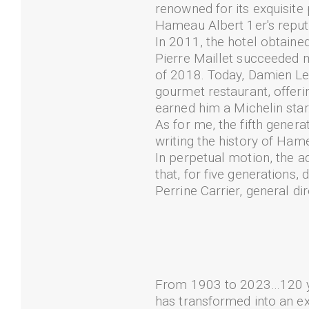
renowned for its exquisite p
Hameau Albert 1er's reputa
In 2011, the hotel obtained 
Pierre Maillet succeeded m
of 2018. Today, Damien Lev
gourmet restaurant, offeri
earned him a Michelin star
As for me, the fifth genera
writing the history of Ham
In perpetual motion, the ad
that, for five generations,
Perrine Carrier, general d
From 1903 to 2023…120 ye
has transformed into an e