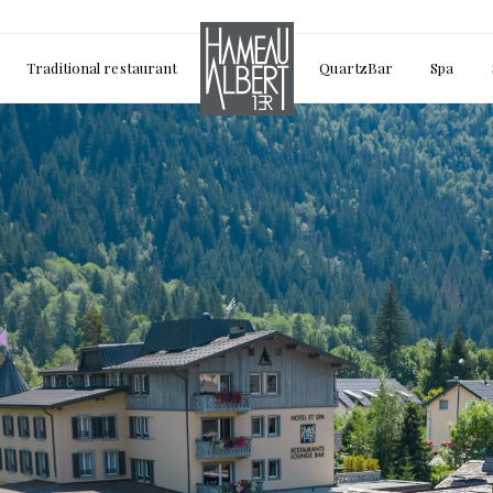
Traditional restaurant
QuartzBar
Spa