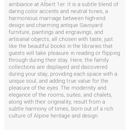
ambiance at Albert 1er. It is a subtle blend of
daring color accents and neutral tones, a
harmonious marriage between high-end
design and charming antique Savoyard
furniture, paintings and engravings, and
artisanal objects, all chosen with taste, just
like the beautiful books in the libraries that
guests will take pleasure in reading or flipping
through during their stay. Here, the family
collections are displayed and discovered
during your stay, providing each space with a
unique soul, and adding true value for the
pleasure of the eyes. The modernity and
elegance of the rooms, suites, and chalets,
along with their originality, result from a
subtle harmony of times, born out of a rich
culture of Alpine heritage and design.