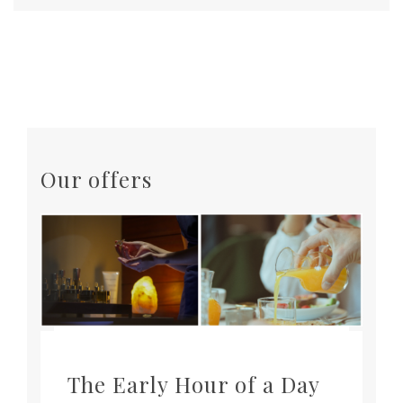
Our offers
The Early Hour of a Day