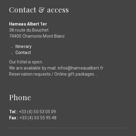
Contact & access
Hameau Albert 1er
38 route du Bouchet
74400 Chamonix Mont Blanc
Itinerary
Contact
Our hôtel is open.
We are available by mail: infos@hameaualbert.fr
Reservation requests / Online gift packages ...
Phone
Tel :
+33 (4) 50 53 05 09
Fax :
+33 (4) 50 55 95 48