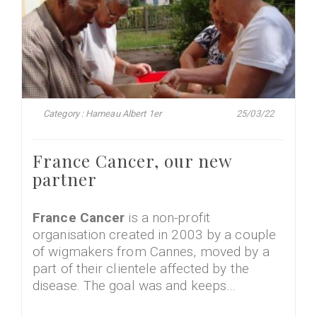
Category : Hameau Albert 1er
25/03/22
France Cancer, our new
partner
France Cancer
is a non-profit
organisation created in 2003 by a couple
of wigmakers from Cannes, moved by a
part of their clientele affected by the
disease. The goal was and keeps…