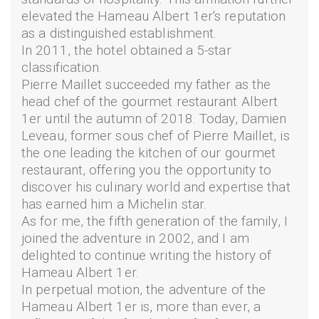
elevated the Hameau Albert 1er's reputation
as a distinguished establishment.
In 2011, the hotel obtained a 5-star
classification.
Pierre Maillet succeeded my father as the
head chef of the gourmet restaurant Albert
1er until the autumn of 2018. Today, Damien
Leveau, former sous chef of Pierre Maillet, is
the one leading the kitchen of our gourmet
restaurant, offering you the opportunity to
discover his culinary world and expertise that
has earned him a Michelin star.
As for me, the fifth generation of the family, I
joined the adventure in 2002, and I am
delighted to continue writing the history of
Hameau Albert 1er.
In perpetual motion, the adventure of the
Hameau Albert 1er is, more than ever, a