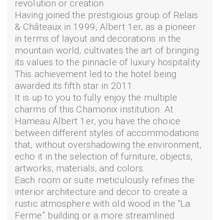
revolution or creation.
Having joined the prestigious group of Relais
& Châteaux in 1999, Albert 1er, as a pioneer
in terms of layout and decorations in the
mountain world, cultivates the art of bringing
its values to the pinnacle of luxury hospitality.
This achievement led to the hotel being
awarded its fifth star in 2011.
It is up to you to fully enjoy the multiple
charms of this Chamonix institution. At
Hameau Albert 1er, you have the choice
between different styles of accommodations
that, without overshadowing the environment,
echo it in the selection of furniture, objects,
artworks, materials, and colors.
Each room or suite meticulously refines the
interior architecture and decor to create a
rustic atmosphere with old wood in the “La
Ferme” building or a more streamlined