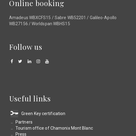
Online booking
Amadeus WBXCFS15 / Sabre WB52201 / Galileo-Apollo
WB27156 / Worldspan WBHS15
Follow us
Useful links
Green Key certification
Partners
Tourism office of Chamonix Mont Blanc
Press