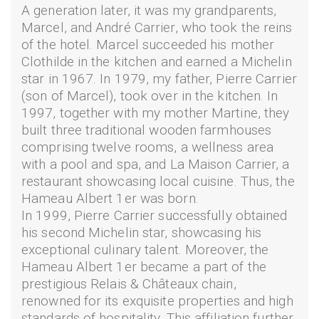
A generation later, it was my grandparents,
Marcel, and André Carrier, who took the reins
of the hotel. Marcel succeeded his mother
Clothilde in the kitchen and earned a Michelin
star in 1967. In 1979, my father, Pierre Carrier
(son of Marcel), took over in the kitchen. In
1997, together with my mother Martine, they
built three traditional wooden farmhouses
comprising twelve rooms, a wellness area
with a pool and spa, and La Maison Carrier, a
restaurant showcasing local cuisine. Thus, the
Hameau Albert 1er was born.
In 1999, Pierre Carrier successfully obtained
his second Michelin star, showcasing his
exceptional culinary talent. Moreover, the
Hameau Albert 1er became a part of the
prestigious Relais & Châteaux chain,
renowned for its exquisite properties and high
standards of hospitality. This affiliation further