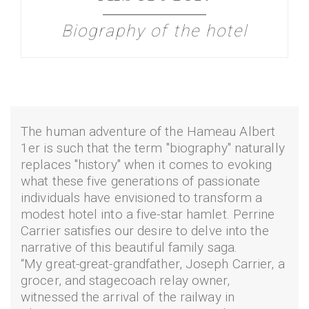
Biography of the hotel
The human adventure of the Hameau Albert
1er is such that the term "biography" naturally
replaces "history" when it comes to evoking
what these five generations of passionate
individuals have envisioned to transform a
modest hotel into a five-star hamlet. Perrine
Carrier satisfies our desire to delve into the
narrative of this beautiful family saga.
“My great-great-grandfather, Joseph Carrier, a
grocer, and stagecoach relay owner,
witnessed the arrival of the railway in