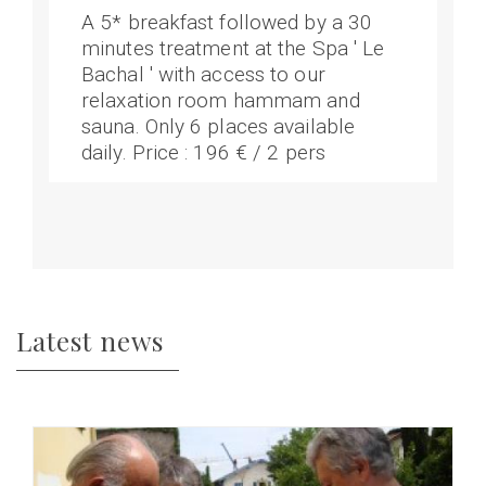
A 5* breakfast followed by a 30
minutes treatment at the Spa ' Le
Bachal ' with access to our
relaxation room hammam and
sauna. Only 6 places available
daily. Price : 196 € / 2 pers
Latest news