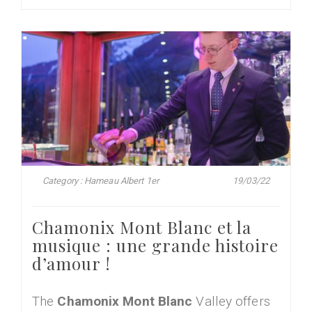
Category : Hameau Albert 1er
19/03/22
Chamonix Mont Blanc et la
musique : une grande histoire
d’amour !
The
Chamonix Mont Blanc
Valley offers