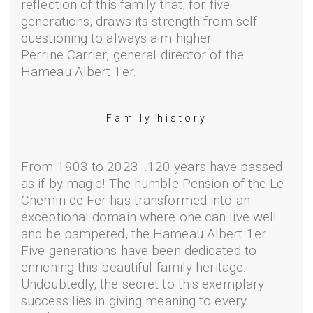
reflection of this family that, for five
generations, draws its strength from self-
questioning to always aim higher.
Perrine Carrier, general director of the
Hameau Albert 1er.
Family history
From 1903 to 2023…120 years have passed
as if by magic! The humble Pension of the Le
Chemin de Fer has transformed into an
exceptional domain where one can live well
and be pampered, the Hameau Albert 1er.
Five generations have been dedicated to
enriching this beautiful family heritage.
Undoubtedly, the secret to this exemplary
success lies in giving meaning to every