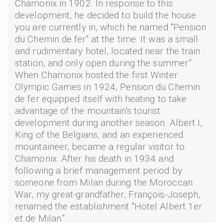
Chamonix in 1902. In response to this
development, he decided to build the house
you are currently in, which he named "Pension
du Chemin de fer" at the time. It was a small
and rudimentary hotel, located near the train
station, and only open during the summer.”
When Chamonix hosted the first Winter
Olympic Games in 1924, Pension du Chemin
de fer equipped itself with heating to take
advantage of the mountain's tourist
development during another season. Albert I,
King of the Belgians, and an experienced
mountaineer, became a regular visitor to
Chamonix. After his death in 1934 and
following a brief management period by
someone from Milan during the Moroccan
War, my great-grandfather, François-Joseph,
renamed the establishment "Hotel Albert 1er
et de Milan."