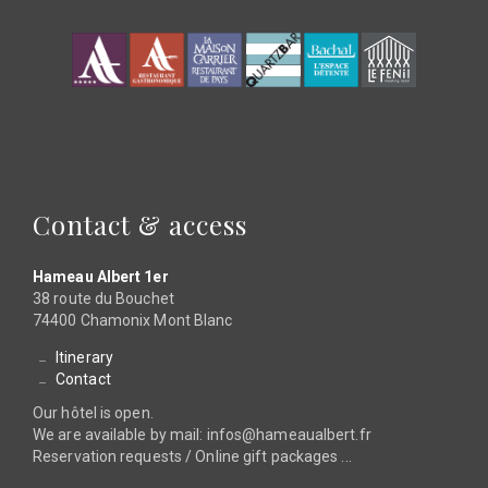
Contact & access
Hameau Albert 1er
38 route du Bouchet
74400 Chamonix Mont Blanc
Itinerary
Contact
Our hôtel is open.
We are available by mail: infos@hameaualbert.fr
Reservation requests / Online gift packages ...