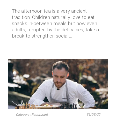
The afternoon tea is a very ancient
tradition. Children naturally love to eat
snacks in-between meals but now even
adults, tempted by the delicacies, take a
break to strengthen social…
Category : Restaurant
31/03/22