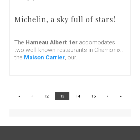
Michelin, a sky full of stars!
The
Hameau Albert 1er
accomodates
two well-known restaurants in Chamonix :
the
Maison Carrier
, our…
First
«
Previous
‹
Page
12
Current
13
Page
14
Page
15
Next
›
Last
»
page
page
page
page
page