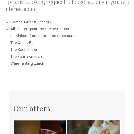
For any booking request, please specify if you are
interested in:
Hameau Albert 1er hotel
Albert 1er gastronomic restaurant
La Maison Carrier traditional restaurant
The QuartzBar
The Bachal spa
The Fénil seminars
Wine Tasting Lunch
Our offers