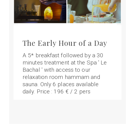
The Early Hour of a Day
A 5* breakfast followed by a 30
minutes treatment at the Spa ' Le
Bachal ' with access to our
relaxation room hammam and
sauna. Only 6 places available
daily. Price : 196 € / 2 pers