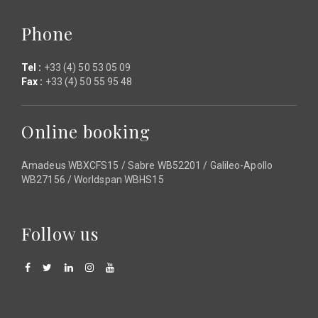
Phone
Tel :
+33 (4) 50 53 05 09
Fax :
+33 (4) 50 55 95 48
Online booking
Amadeus WBXCFS15 / Sabre WB52201 / Galileo-Apollo
WB27156 / Worldspan WBHS15
Follow us