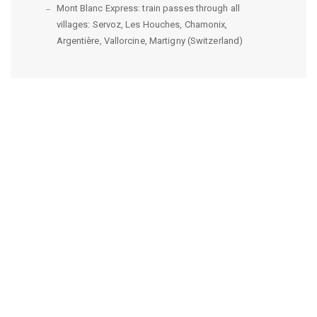
Mont Blanc Express: train passes through all
villages: Servoz, Les Houches, Chamonix,
Argentière, Vallorcine, Martigny (Switzerland)