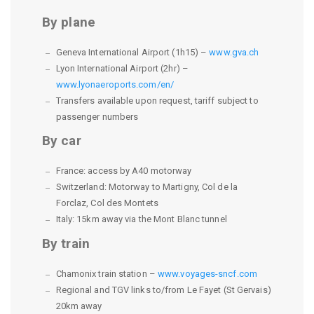
By plane
Geneva International Airport (1h15) –
www.gva.ch
Lyon International Airport (2hr) –
www.lyonaeroports.com/en/
Transfers available upon request, tariff subject to
passenger numbers
By car
France: access by A40 motorway
Switzerland: Motorway to Martigny, Col de la
Forclaz, Col des Montets
Italy: 15km away via the Mont Blanc tunnel
By train
Chamonix train station –
www.voyages-sncf.com
Regional and TGV links to/from Le Fayet (St Gervais)
20km away