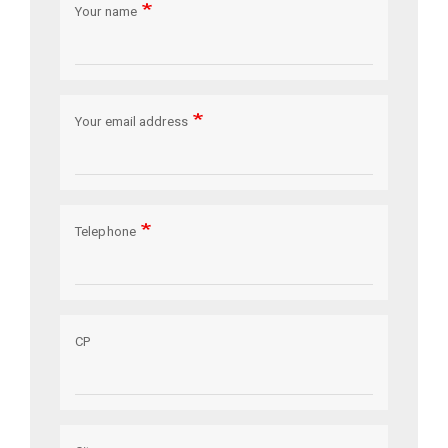
Your name
Your email address
Telephone
CP