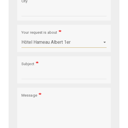
City
Your request is about
Subject
Message