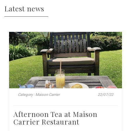
Latest news
Category : Maison Carrier
22/07/22
Afternoon Tea at Maison
Carrier Restaurant