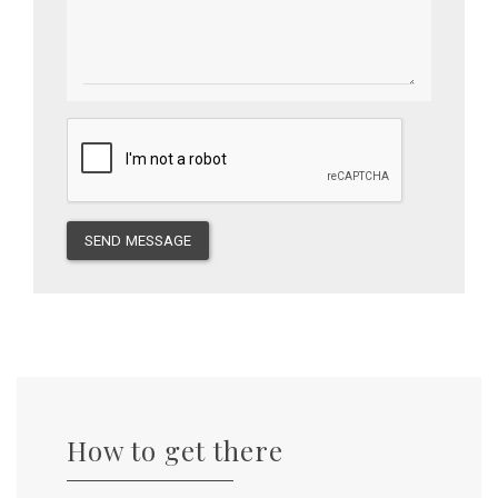
SEND MESSAGE
How to get there