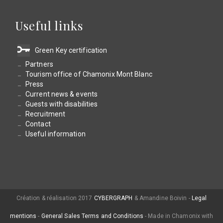
Useful links
Green Key certification
Partners
Tourism office of Chamonix Mont Blanc
Press
Current news & events
Guests with disabilities
Recruitment
Contact
Useful information
Création & réalisation 2017
CYBERGRAPH
& Amandine Boivin -
Legal
mentions
-
General Sales Terms and Conditions
- Made in Chamonix with