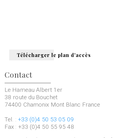
Télécharger le plan d'accès
Contact
Le Hameau Albert 1er
38 route du Bouchet
74400 Chamonix Mont Blanc France
Tel. :
+33 (0)4 50 53 05 09
Fax : +33 (0)4 50 55 95 48