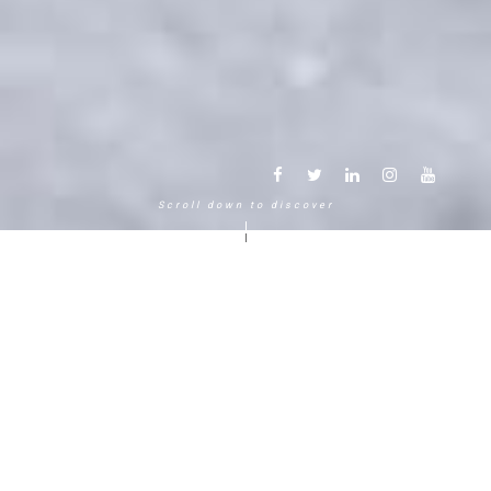
Scroll down to discover
Another way to experience the
mountain in the Chamonix
Mont-Blanc.
120 years, 5 generations, 5 stars