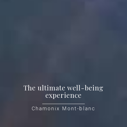
The ultimate well-being
experience
Chamonix Mont-blanc