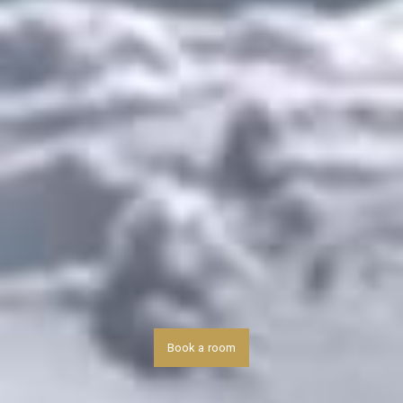
Book a room