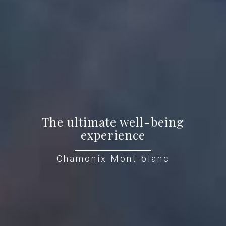
The ultimate well-being
experience
Chamonix Mont-blanc