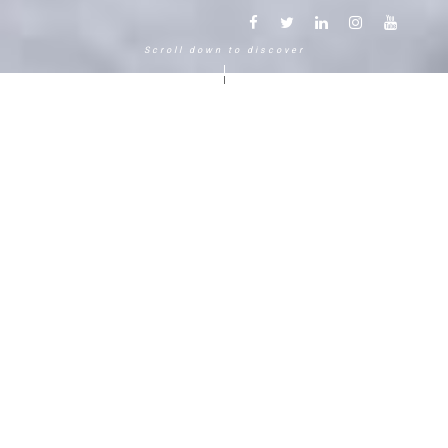
Scroll down to discover
Another way to experience the
mountain in the Chamonix
Mont-Blanc.
120 years, 5 generations, 5 stars
Delightful in time and space, this serene and
bucolic enclave generates an immediate
sense of well-living. The Hameau Albert 1er,
Relais & Châteaux shaped by the Carrier