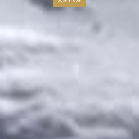
Book a room