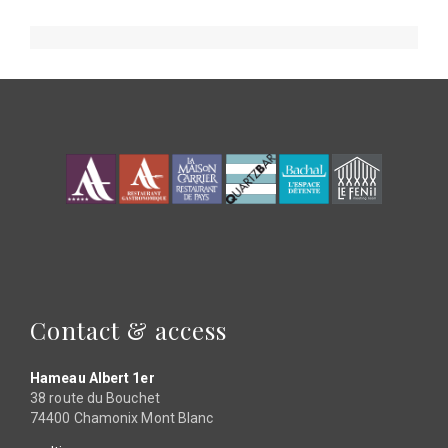
page
page
page
page
page
Contact & access
Hameau Albert 1er
38 route du Bouchet
74400 Chamonix Mont Blanc