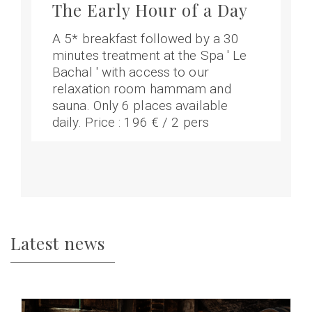
The Early Hour of a Day
A 5* breakfast followed by a 30
minutes treatment at the Spa ' Le
Bachal ' with access to our
relaxation room hammam and
sauna. Only 6 places available
daily. Price : 196 € / 2 pers
Latest news