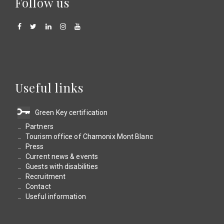
Follow us
Useful links
Green Key certification
Partners
Tourism office of Chamonix Mont Blanc
Press
Current news & events
Guests with disabilities
Recruitment
Contact
Useful information