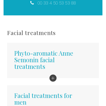
00 33 4 50 53 53 88
Facial treatments
Phyto-aromatic Anne
Semonin facial
treatments
Kobido facial massage
Ancestral Japanese ritual, intense relaxation
Facial treatments for
for smooth and firm skin
men
50 min - 110 €