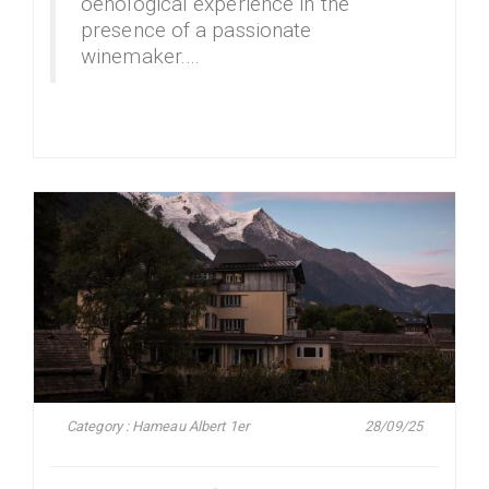
oenological experience in the
presence of a passionate
winemaker.…
Category : Hameau Albert 1er
28/09/25