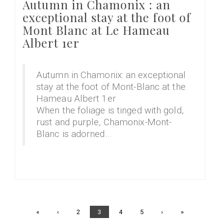
Autumn in Chamonix : an
exceptional stay at the foot of
Mont Blanc at Le Hameau
Albert 1er
Autumn in Chamonix: an exceptional
stay at the foot of Mont-Blanc at the
Hameau Albert 1er
When the foliage is tinged with gold,
rust and purple, Chamonix-Mont-
Blanc is adorned…
First
«
Previous
‹
Page
2
Current
3
Page
4
Page
5
Next
›
Last
»