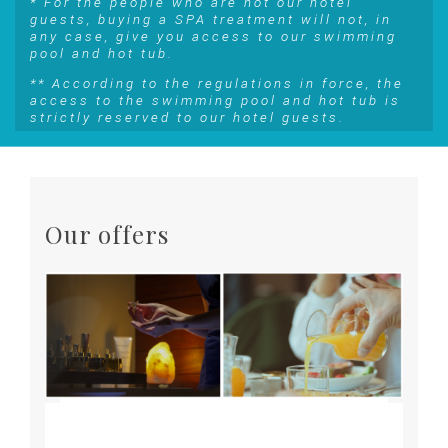
* For the people who are not our hotel
guests, buying a SPA treatment will not, in
any case, give you access to our swimming
pool and hot tub.
** According to the regulations in force, the
access to the swimming pool and hot tub is
strictly reserved to our hotel guests.
Our offers