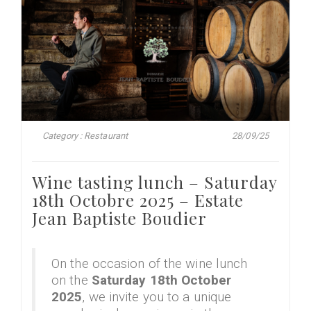
Category : Restaurant
28/09/25
Wine tasting lunch – Saturday
18th Octobre 2025 – Estate
Jean Baptiste Boudier
On the occasion of the wine lunch
on the
Saturday 18th October
2025
, we invite you to a unique