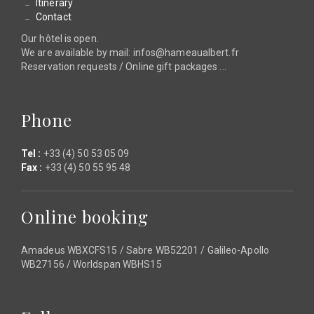
Itinerary
Contact
Our hôtel is open.
We are available by mail: infos@hameaualbert.fr
Reservation requests / Online gift packages ...
Phone
Tel :
+33 (4) 50 53 05 09
Fax :
+33 (4) 50 55 95 48
Online booking
Amadeus WBXCFS15 / Sabre WB52201 / Galileo-Apollo
WB27156 / Worldspan WBHS15