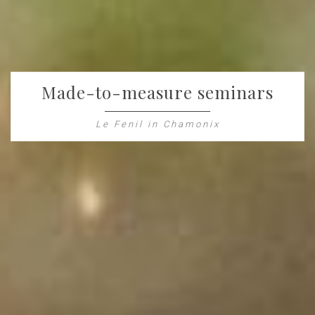
Made-to-measure seminars
Le Fenil in Chamonix