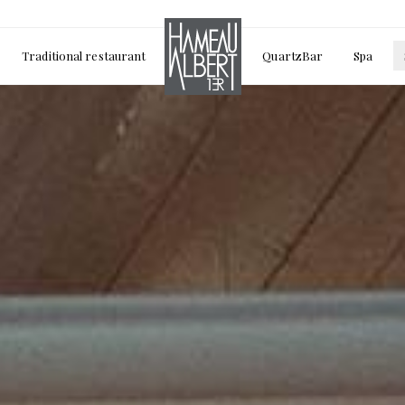
Traditional restaurant
QuartzBar
Spa