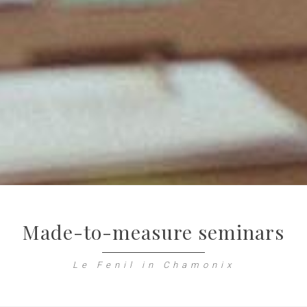
Made-to-measure seminars
Le Fenil in Chamonix