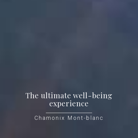
The ultimate well-being
experience
Chamonix Mont-blanc