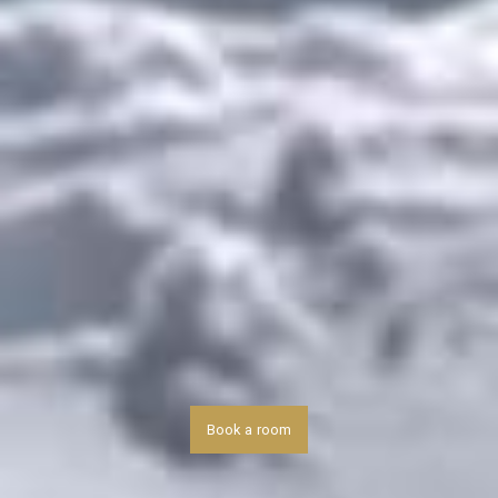
Book a room