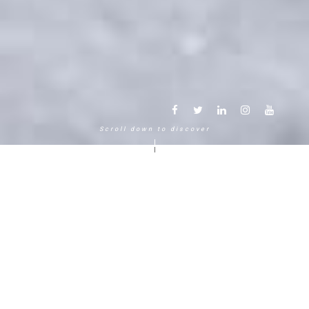
Scroll down to discover
Another way to experience the
mountain in the Chamonix
Mont-Blanc.
120 years, 5 generations, 5 stars