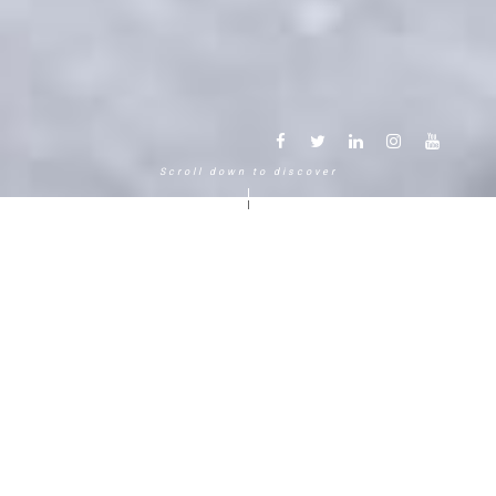
Scroll down to discover
Another way to experience the
mountain in the Chamonix
Mont-Blanc.
120 years, 5 generations, 5 stars