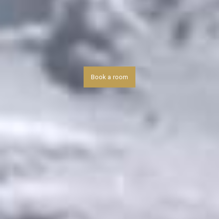
Book a room