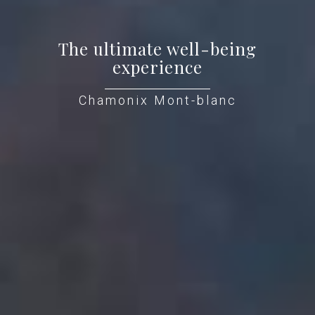
The ultimate well-being
experience
Chamonix Mont-blanc