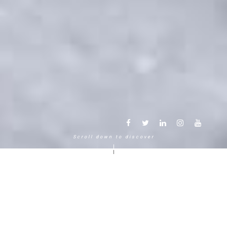
Scroll down to discover
Another way to experience the
mountain in the Chamonix