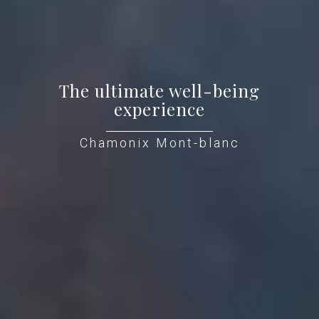
The ultimate well-being
experience
Chamonix Mont-blanc