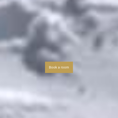
Book a room