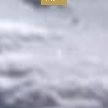
Book a room