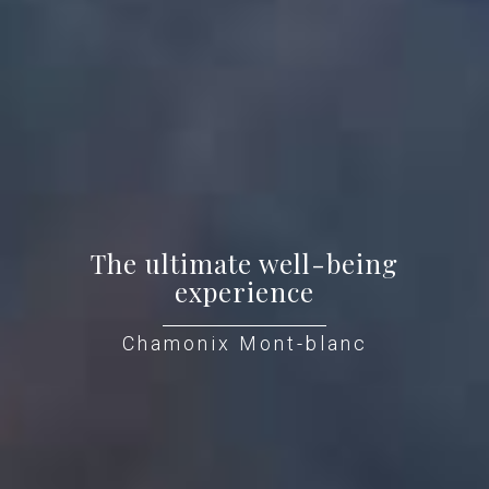
The ultimate well-being
experience
Chamonix Mont-blanc