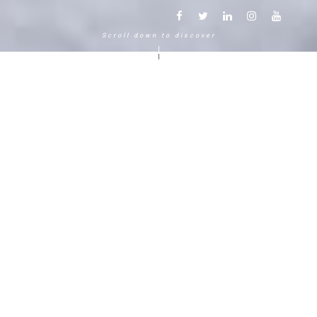
Scroll down to discover
Another way to experience the
mountain in the Chamonix
Mont-Blanc.
120 years, 5 generations, 5 stars
Delightful in time and space, this serene and
bucolic enclave generates an immediate
sense of well-living. The Hameau Albert 1er,
Relais & Châteaux shaped by the Carrier