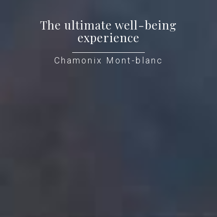
The ultimate well-being
experience
Chamonix Mont-blanc