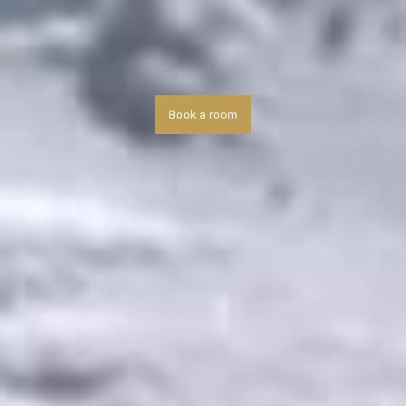
Book a room