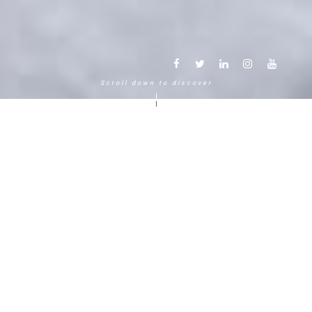
Scroll down to discover
Another way to experience the
mountain in the Chamonix
Mont-Blanc.
120 years, 5 generations, 5 stars
Delightful in time and space, this serene and