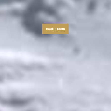
Book a room