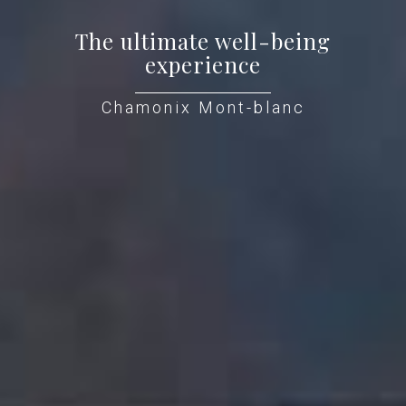
The ultimate well-being
experience
Chamonix Mont-blanc