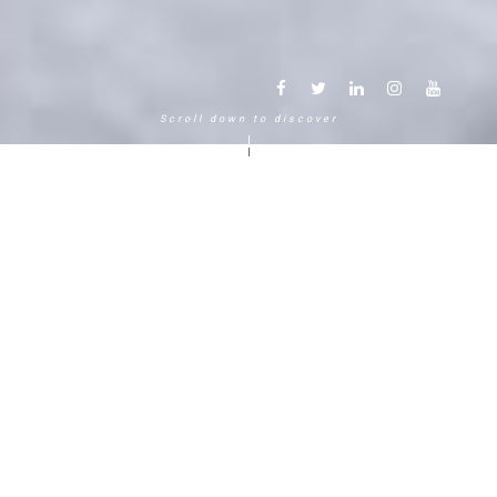
Scroll down to discover
Another way to experience the
mountain in the Chamonix
Mont-Blanc.
120 years, 5 generations, 5 stars
Delightful in time and space, this serene and