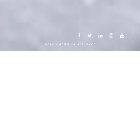
Scroll down to discover
Another way to experience the
mountain in the Chamonix
Mont-Blanc.
120 years, 5 generations, 5 stars