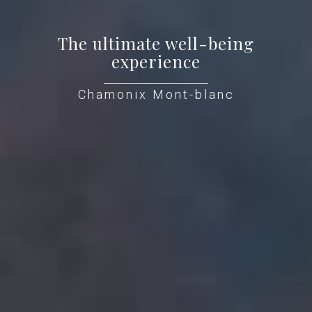
The ultimate well-being
experience
Chamonix Mont-blanc