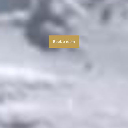
Book a room