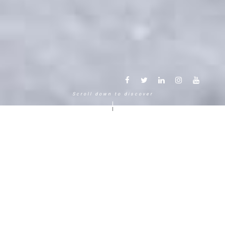
Scroll down to discover
Another way to experience the
mountain in the Chamonix
Mont-Blanc.
120 years, 5 generations, 5 stars