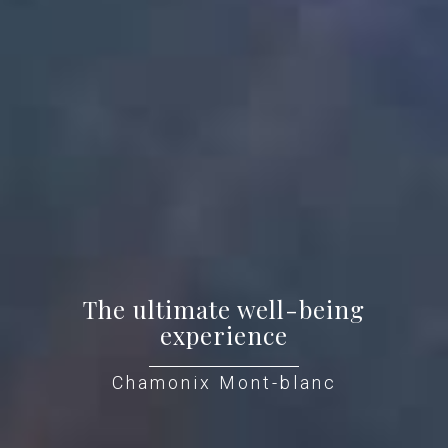
The ultimate well-being
experience
Chamonix Mont-blanc