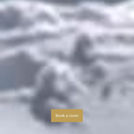
Book a room