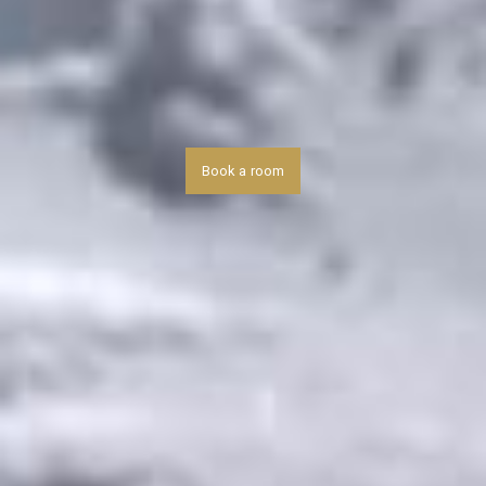
Book a room