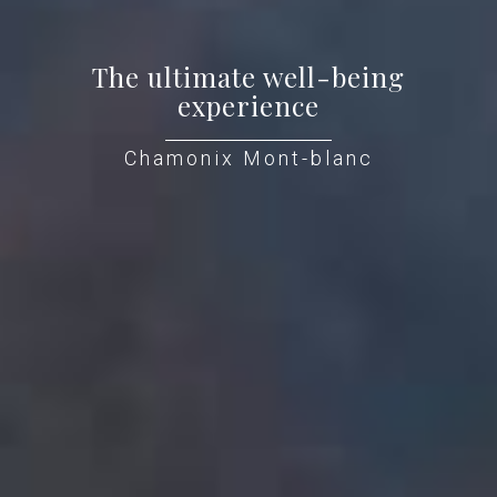
The ultimate well-being
experience
Chamonix Mont-blanc