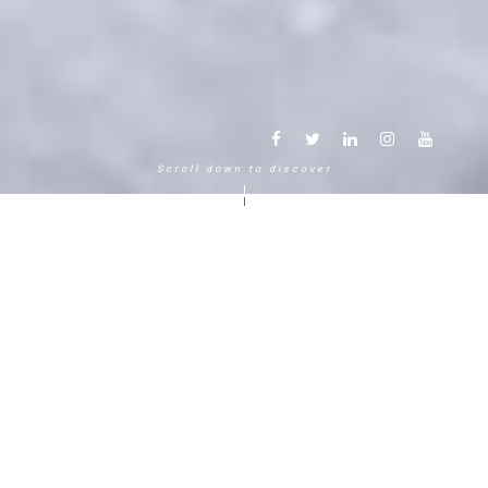
Scroll down to discover
Another way to experience the
mountain in the Chamonix
Mont-Blanc.
120 years, 5 generations, 5 stars