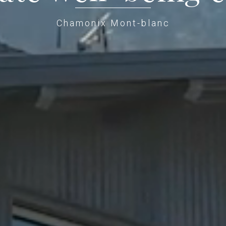
Chamonix Mont-blanc