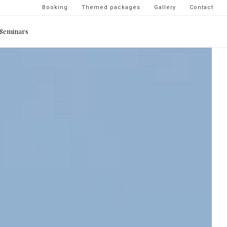
Navigation
Booking
Themed packages
Gallery
Contact
secondaire
Seminars
-
top
droite