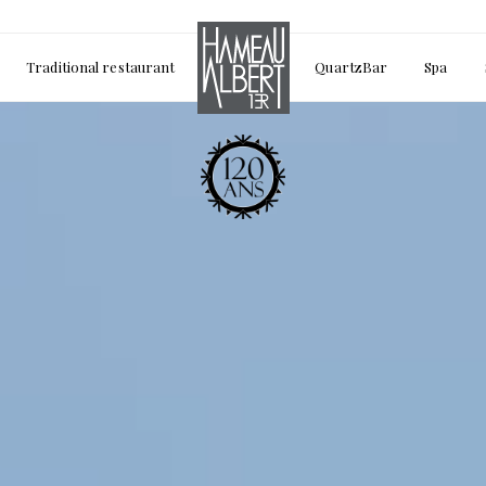
Traditional restaurant
QuartzBar
Spa