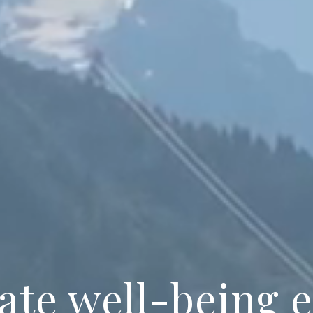
ate well-being 