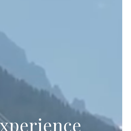
experience