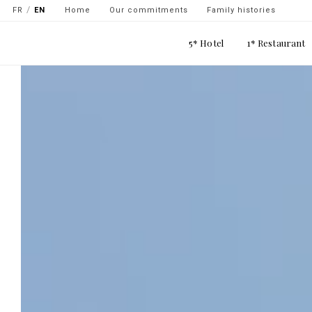
Navigation
Skip
FR
EN
Home
Our commitments
Family histories
secondaire
to
Main
main
5* Hotel
1* Restaurant
-
navigation
content
top
gauche