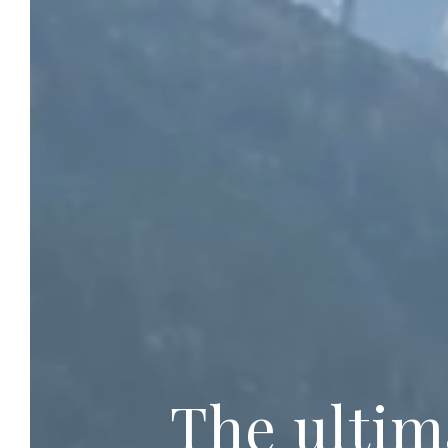
The ultim