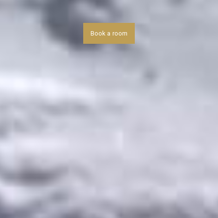
Book a room