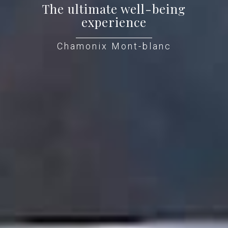
The ultimate well-being
experience
Chamonix Mont-blanc