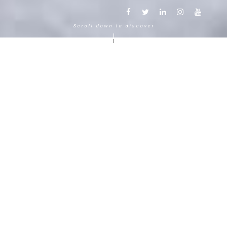
Scroll down to discover
Another way to experience the
mountain in the Chamonix
Mont-Blanc.
120 years, 5 generations, 5 stars
Delightful in time and space, this serene and
bucolic enclave generates an immediate
sense of well-living. The Hameau Albert 1er,