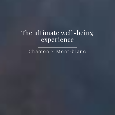
The ultimate well-being
experience
Chamonix Mont-blanc