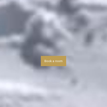
Book a room