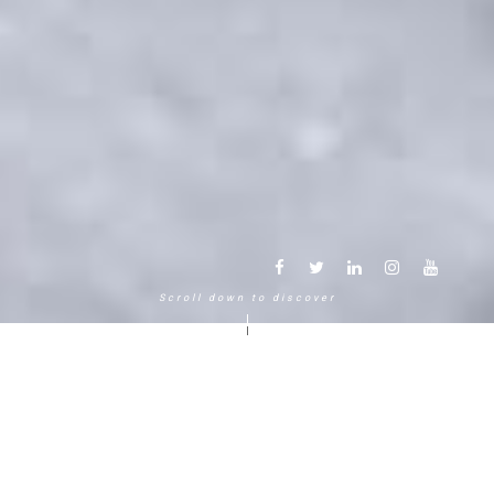
Scroll down to discover
Another way to experience the
mountain in the Chamonix