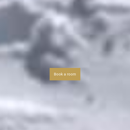
Book a room