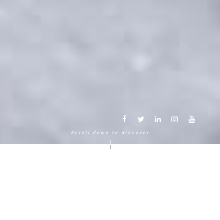
Scroll down to discover
Another way to experience the
mountain in the Chamonix