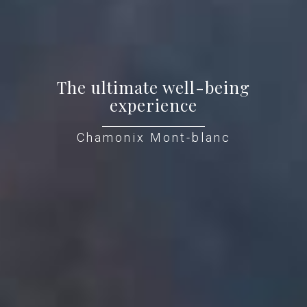
The ultimate well-being
experience
Chamonix Mont-blanc