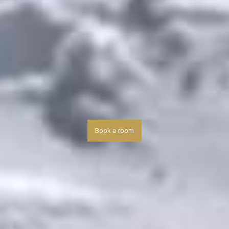
Book a room