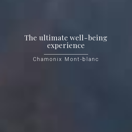
The ultimate well-being
experience
Chamonix Mont-blanc