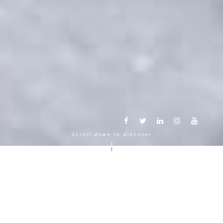
Scroll down to discover
Another way to experience the
mountain in the Chamonix