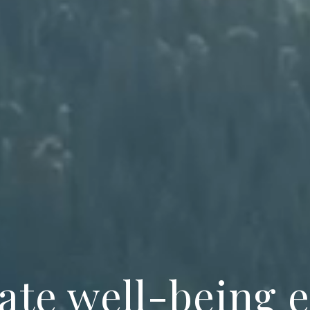
ate well-being 