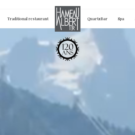
Traditional restaurant
QuartzBar
Spa