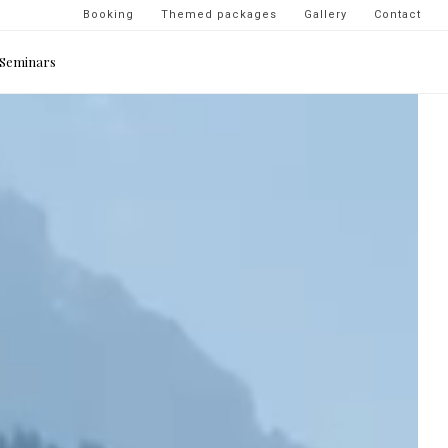
Navigation
Booking
Themed packages
Gallery
Contact
secondaire
Seminars
-
top
droite