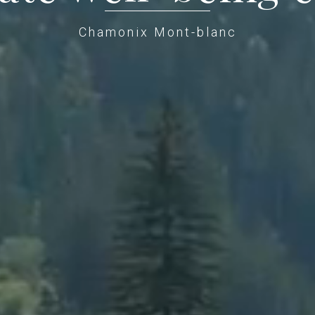
Chamonix Mont-blanc