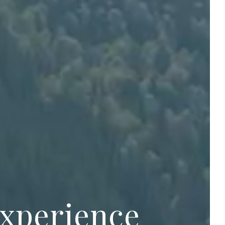
experience