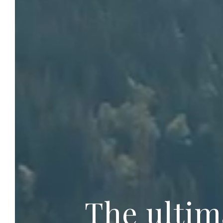
The ultim