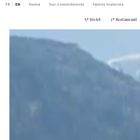
Navigation
Skip
FR
EN
Home
Our commitments
Family histories
secondaire
to
Main
main
5* Hotel
1* Restaurant
-
navigation
content
top
gauche