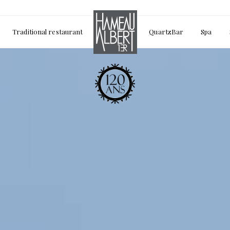
Traditional restaurant
QuartzBar
Spa