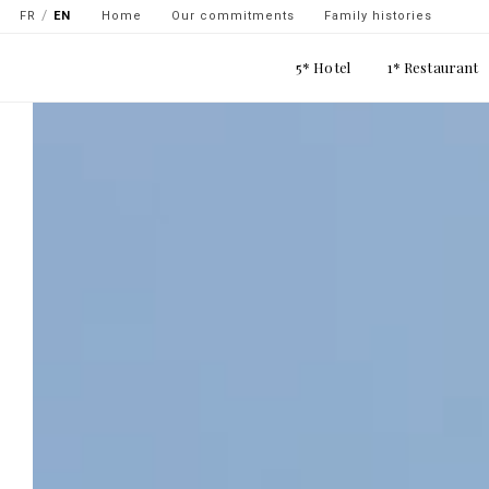
Navigation
Skip
FR
EN
Home
Our commitments
Family histories
secondaire
to
Main
main
5* Hotel
1* Restaurant
-
navigation
content
top
gauche