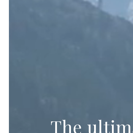
The ultim