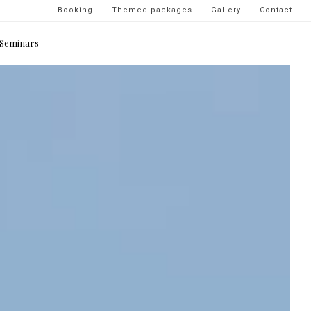
Navigation
Booking
Themed packages
Gallery
Contact
secondaire
Seminars
-
top
droite