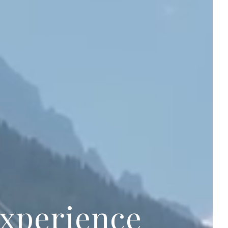
experience