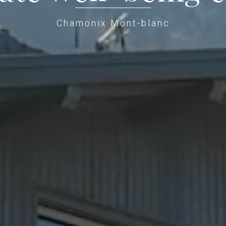
Chamonix Mont-blanc