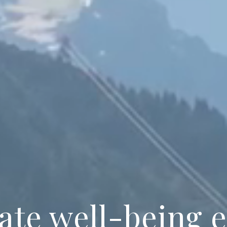
ate well-being 