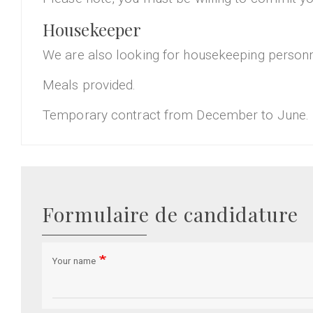
Housekeeper
We are also looking for housekeeping personne
Meals provided.
Temporary contract from December to June.
Formulaire de candidature
Your name