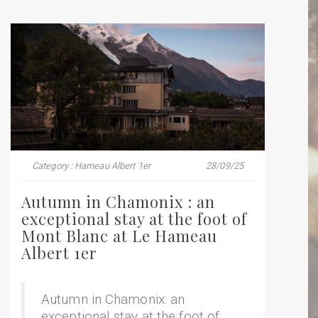
Category : Hameau Albert 1er
28/09/25
Autumn in Chamonix : an
exceptional stay at the foot of
Mont Blanc at Le Hameau
Albert 1er
Autumn in Chamonix: an
exceptional stay at the foot of