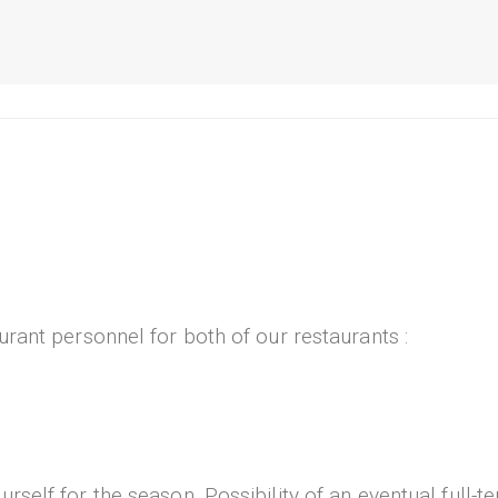
urant personnel for both of our restaurants :
self for the season. Possibility of an eventual full-te