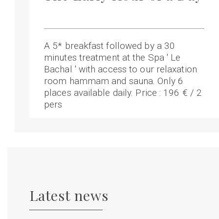
A 5* breakfast followed by a 30
minutes treatment at the Spa ' Le
Bachal ' with access to our relaxation
room hammam and sauna. Only 6
places available daily. Price : 196 € / 2
pers
Latest news