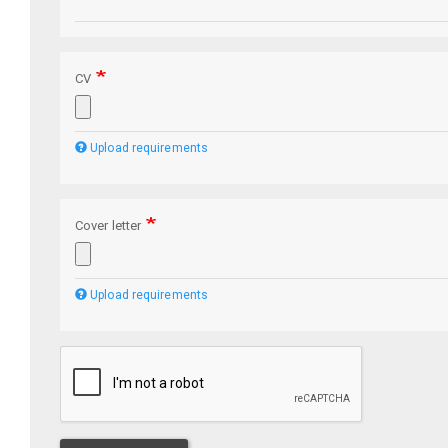
CV
Upload requirements
Cover letter
Upload requirements