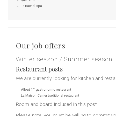
Le Bachal spa
Our job offers
Winter season / Summer season
Restaurant posts
We are currently looking for kitchen and resta
er
Albert 1
gastronomic restaurant
La Maison Carrier traditional restaurant
Room and board included in this post.
Please note, you must be willing to commit your