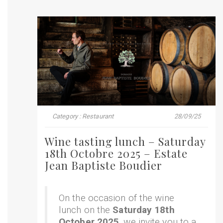
Category : Restaurant
28/09/25
Wine tasting lunch – Saturday
18th Octobre 2025 – Estate
Jean Baptiste Boudier
On the occasion of the wine
lunch on the
Saturday 18th
October 2025
, we invite you to a