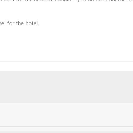
l for the hotel.