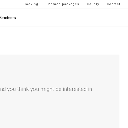
Navigation
Booking
Themed packages
Gallery
Contact
secondaire
Seminars
-
top
droite
nd you think you might be interested in