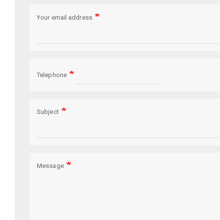
Your email address
Telephone
Subject
Message