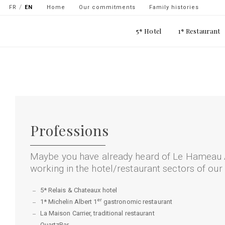
Navigation
FR
EN
Home
Our commitments
Family histories
secondaire
Main
5* Hotel
1* Restaurant
-
navigation
top
Skip
gauche
to
main
content
Professions
Maybe you have already heard of Le Hameau 
working in the hotel/restaurant sectors of our
5* Relais & Chateaux hotel
er
1* Michelin Albert 1
gastronomic restaurant
La Maison Carrier, traditional restaurant
QuartzBar