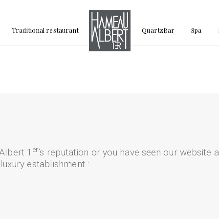
Traditional restaurant
QuartzBar
Spa
er
Albert 1
’s reputation or you have seen our website a
 luxury establishment :