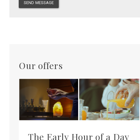
SEND MESSAGE
Our offers
The Early Hour of a Day