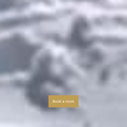
Book a room