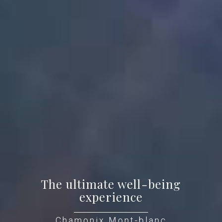
The ultimate well-being
experience
Chamonix Mont-blanc