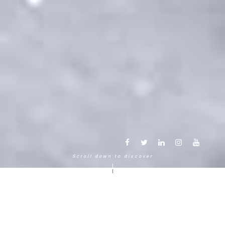
Scroll down to discover