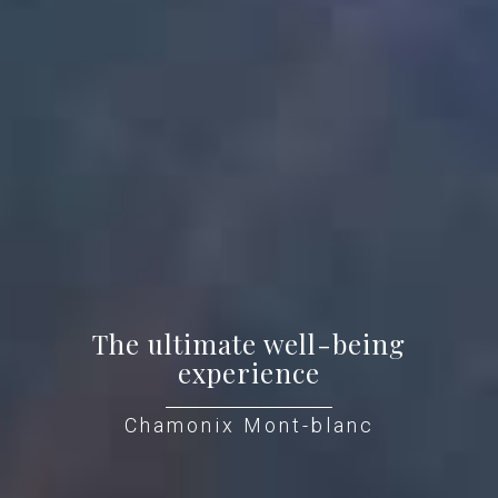
The ultimate well-being
experience
Chamonix Mont-blanc