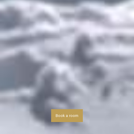
Book a room