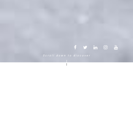
Scroll down to discover
Another way to experience the
mountain in the Chamonix
Mont-Blanc.
120 years, 5 generations, 5 stars