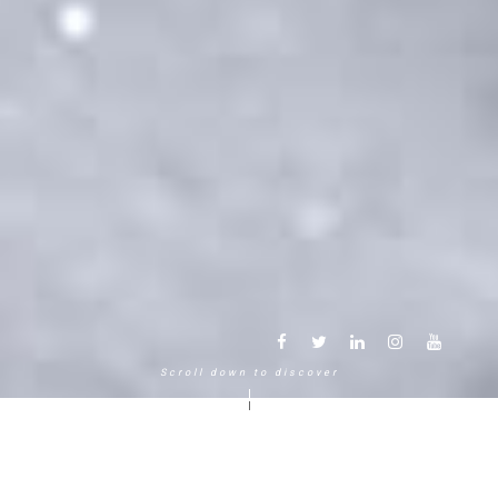
Scroll down to discover