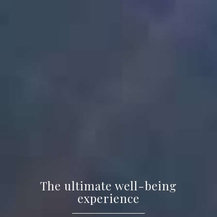
The ultimate well-being
experience