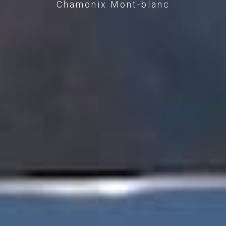
Chamonix Mont-blanc