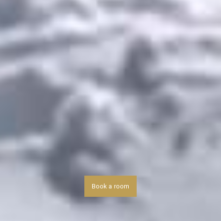
Book a room