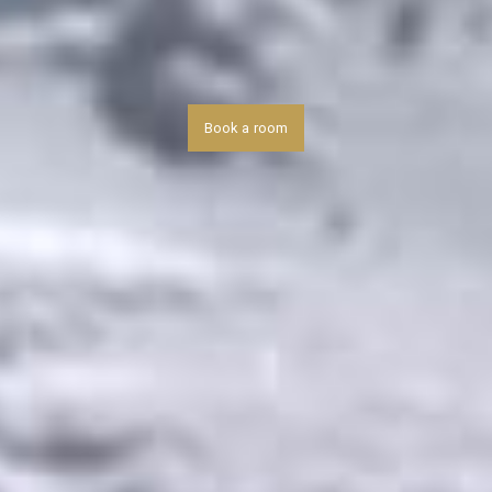
Book a room