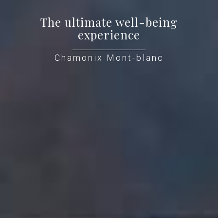
The ultimate well-being
experience
Chamonix Mont-blanc