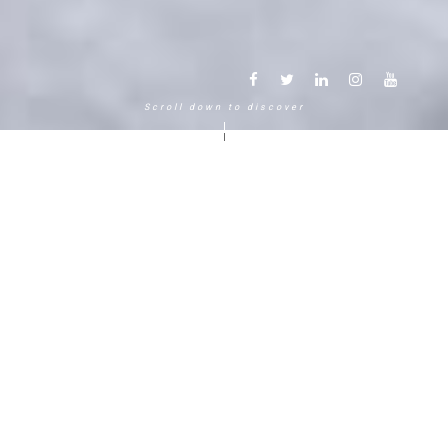
Scroll down to discover
Another way to experience the
mountain in the Chamonix
Mont-Blanc.
120 years, 5 generations, 5 stars
Delightful in time and space, this serene and