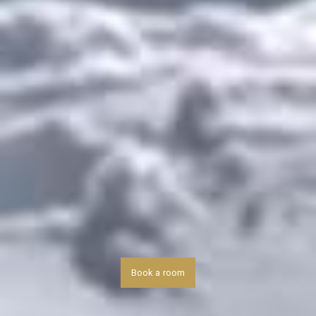
Book a room