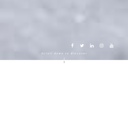
Scroll down to discover
Another way to experience the
mountain in the Chamonix
Mont-Blanc.
120 years, 5 generations, 5 stars