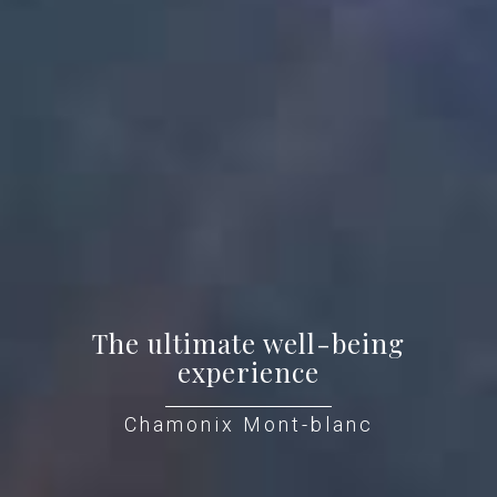
The ultimate well-being
experience
Chamonix Mont-blanc