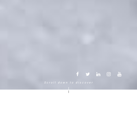
Scroll down to discover
Another way to experience the
mountain in the Chamonix