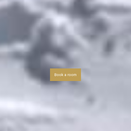
Book a room