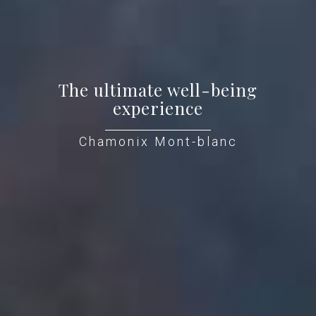
The ultimate well-being
experience
Chamonix Mont-blanc