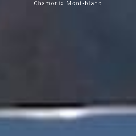
Chamonix Mont-blanc