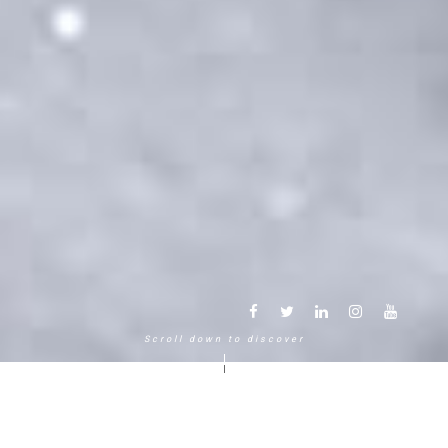
Scroll down to discover