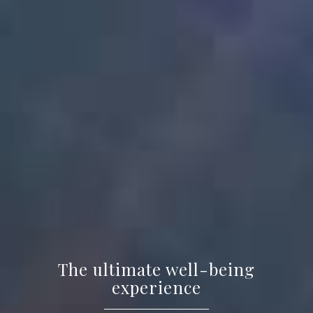
The ultimate well-being
experience