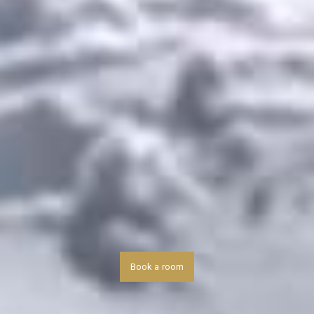
Book a room